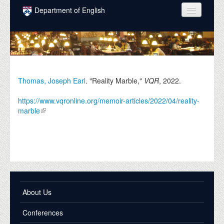
Skip to main content
Department of English
COURSES
PEOPLE
UNDERGRADUATE
Thomas, Joseph Earl
. "Reality Marble,"
VQR
,
2022
.
INTELLECTUAL LIFE
https://www.vqronline.org/memoir-articles/2022/04/reality-
marble
GRADUATE
ALUMNI
NEWS
EVENTS
About Us
DONATE
Conferences