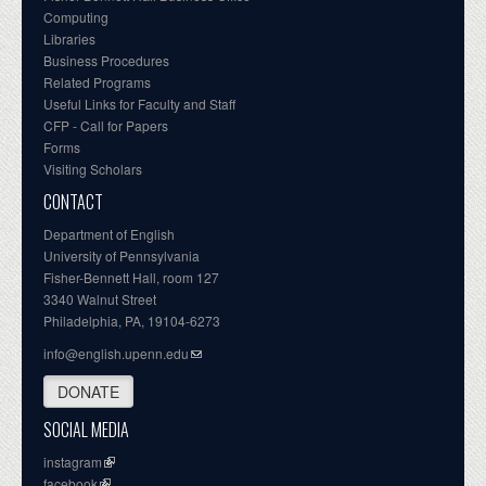
Computing
Libraries
Business Procedures
Related Programs
Useful Links for Faculty and Staff
CFP - Call for Papers
Forms
Visiting Scholars
CONTACT
Department of English
University of Pennsylvania
Fisher-Bennett Hall, room 127
3340 Walnut Street
Philadelphia, PA, 19104-6273
info@english.upenn.edu
DONATE
SOCIAL MEDIA
instagram
facebook