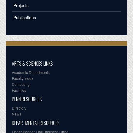
Projects
Publications
ARTS & SCIENCES LINKS
Academic Departments
Faculty Index
Computing
Facilities
PENN RESOURCES
Directory
News
DEPARTMENTAL RESOURCES
Fisher-Bennett Hall Business Office