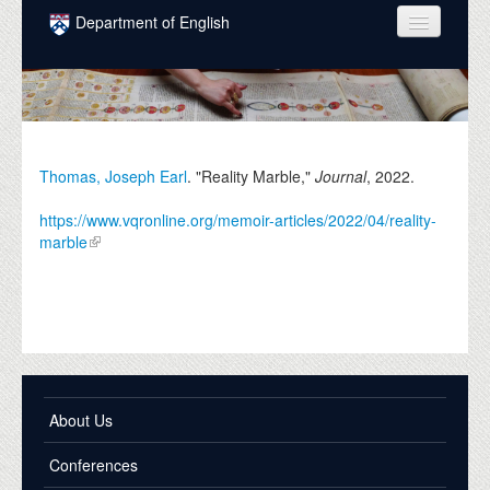
Skip to main content
Department of English
COURSES
PEOPLE
UNDERGRADUATE
Thomas, Joseph Earl
. "Reality Marble,"
Journal
,
2022
.
INTELLECTUAL LIFE
https://www.vqronline.org/memoir-articles/2022/04/reality-
marble
GRADUATE
ALUMNI
NEWS
EVENTS
About Us
DONATE
Conferences