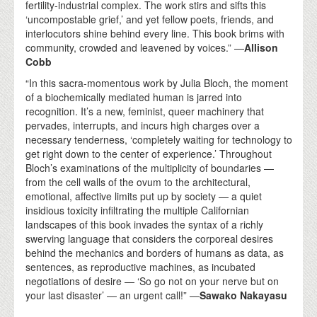
fertility-industrial complex. The work stirs and sifts this
‘uncompostable grief,’ and yet fellow poets, friends, and
interlocutors shine behind every line. This book brims with
community, crowded and leavened by voices.” —
Allison
Cobb
“In this sacra-momentous work by Julia Bloch, the moment
of a biochemically mediated human is jarred into
recognition. It’s a new, feminist, queer machinery that
pervades, interrupts, and incurs high charges over a
necessary tenderness, ‘completely waiting for technology to
get right down to the center of experience.’ Throughout
Bloch’s examinations of the multiplicity of boundaries —
from the cell walls of the ovum to the architectural,
emotional, affective limits put up by society — a quiet
insidious toxicity infiltrating the multiple Californian
landscapes of this book invades the syntax of a richly
swerving language that considers the corporeal desires
behind the mechanics and borders of humans as data, as
sentences, as reproductive machines, as incubated
negotiations of desire — ‘So go not on your nerve but on
your last disaster’ — an urgent call!” —
Sawako Nakayasu