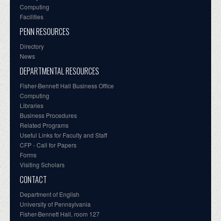
Computing
Facilities
PENN RESOURCES
Directory
News
DEPARTMENTAL RESOURCES
Fisher-Bennett Hall Business Office
Computing
Libraries
Business Procedures
Related Programs
Useful Links for Faculty and Staff
CFP - Call for Papers
Forms
Visiting Scholars
CONTACT
Department of English
University of Pennsylvania
Fisher-Bennett Hall, room 127