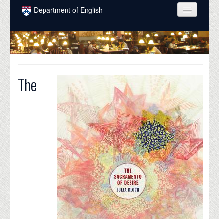
Skip to main content
Department of English
COURSES
PEOPLE
UNDERGRADUATE
The
INTELLECTUAL LIFE
GRADUATE
ALUMNI
NEWS
EVENTS
DONATE