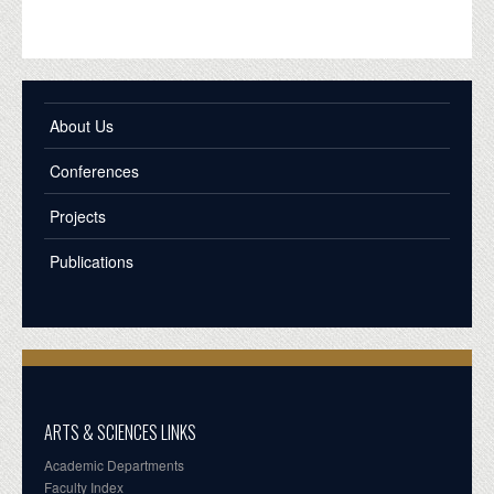
About Us
Conferences
Projects
Publications
ARTS & SCIENCES LINKS
Academic Departments
Faculty Index