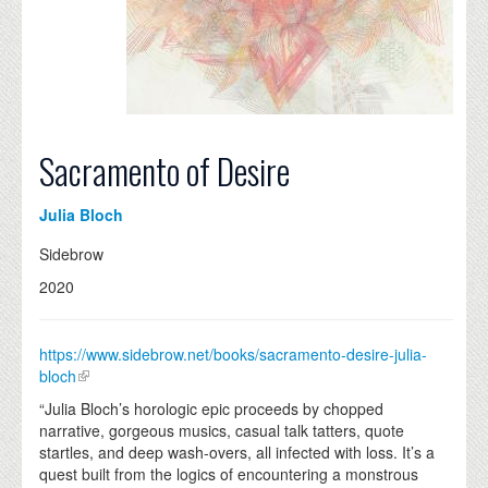
Sacramento of Desire
Julia Bloch
Sidebrow
2020
https://www.sidebrow.net/books/sacramento-desire-julia-
bloch
“Julia Bloch’s horologic epic proceeds by chopped
narrative, gorgeous musics, casual talk tatters, quote
startles, and deep wash-overs, all infected with loss. It’s a
quest built from the logics of encountering a monstrous