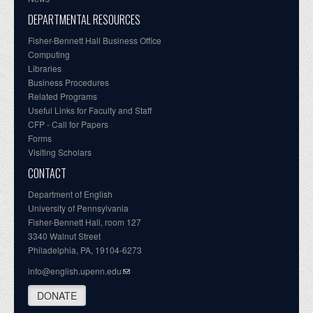
DEPARTMENTAL RESOURCES
Fisher-Bennett Hall Business Office
Computing
Libraries
Business Procedures
Related Programs
Useful Links for Faculty and Staff
CFP - Call for Papers
Forms
Visiting Scholars
CONTACT
Department of English
University of Pennsylvania
Fisher-Bennett Hall, room 127
3340 Walnut Street
Philadelphia, PA, 19104-6273
info@english.upenn.edu
DONATE