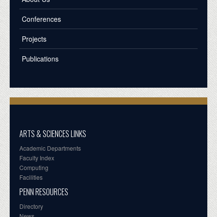
Conferences
Projects
Publications
ARTS & SCIENCES LINKS
Academic Departments
Faculty Index
Computing
Facilities
PENN RESOURCES
Directory
News