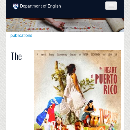
Skip to main content
Department of English
COURSES
PEOPLE
publications
UNDERGRADUATE
The
INTELLECTUAL LIFE
GRADUATE
ALUMNI
NEWS
EVENTS
DONATE