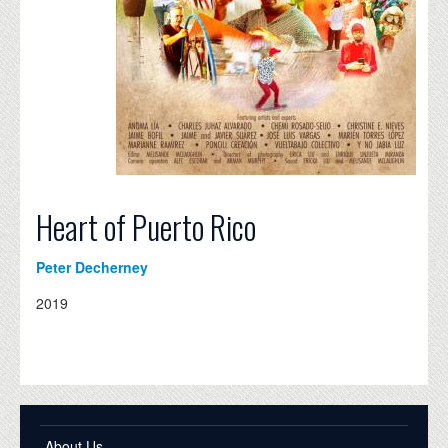
Heart of Puerto Rico
Peter Decherney
2019
About Us