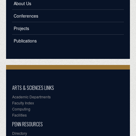
About Us
Conferences
Projects
Publications
ARTS & SCIENCES LINKS
Academic Departments
Faculty Index
Computing
Facilities
PENN RESOURCES
Directory