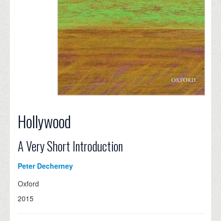
Hollywood
A Very Short Introduction
Peter Decherney
Oxford
2015