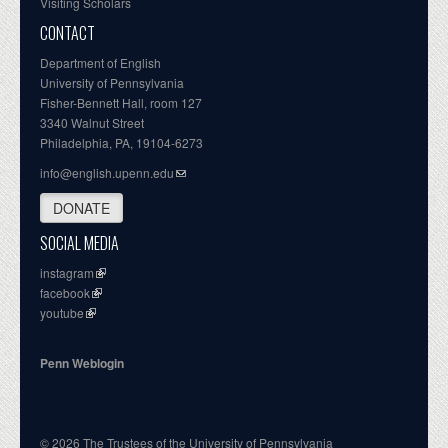
Visiting Scholars
CONTACT
Department of English
University of Pennsylvania
Fisher-Bennett Hall, room 127
3340 Walnut Street
Philadelphia, PA, 19104-6273
info@english.upenn.edu
DONATE
SOCIAL MEDIA
instagram
facebook
youtube
Penn Weblogin
© 2026 The Trustees of the University of Pennsylvania