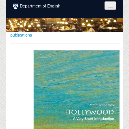
Skip to main content
Department of English
COURSES
PEOPLE
publications
UNDERGRADUATE
INTELLECTUAL LIFE
GRADUATE
ALUMNI
NEWS
EVENTS
DONATE