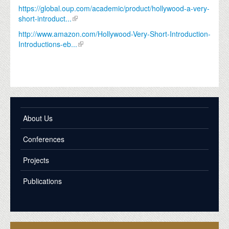
https://global.oup.com/academic/product/hollywood-a-very-
short-introduct...
http://www.amazon.com/Hollywood-Very-Short-Introduction-
Introductions-eb...
About Us
Conferences
Projects
Publications