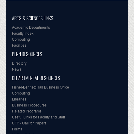
ARTS & SCIENCES LINKS
Academic Departments
Faculty Index
Computing
Facilities
PENN RESOURCES
Directory
News
DEPARTMENTAL RESOURCES
Fisher-Bennett Hall Business Office
Computing
Libraries
Business Procedures
Related Programs
Useful Links for Faculty and Staff
CFP - Call for Papers
Forms