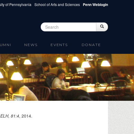
ity of Pennsylvania
School of Arts and Sciences
Penn Weblogin
Search
Search
Search form
UMNI
NEWS
EVENTS
DONATE
"
ELH, 81:4
,
2014
.