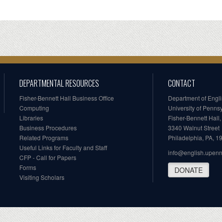
DEPARTMENTAL RESOURCES
CONTACT
Fisher-Bennett Hall Business Office
Department of Engl
Computing
University of Penns
Libraries
Fisher-Bennett Hall
Business Procedures
3340 Walnut Street
Related Programs
Philadelphia, PA, 
Useful Links for Faculty and Staff
info@english.upen
CFP - Call for Papers
Forms
DONATE
Visiting Scholars