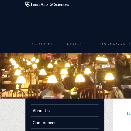
Skip to main content
COURSES
PEOPLE
UNDERGRAD
About Us
Lu
Conferences