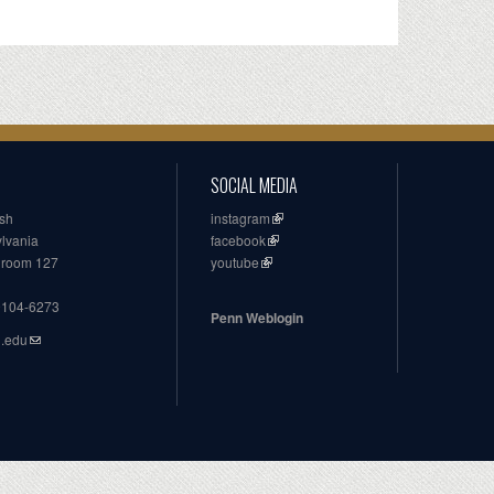
SOCIAL MEDIA
ish
instagram
ylvania
facebook
, room 127
youtube
19104-6273
Penn Weblogin
n.edu