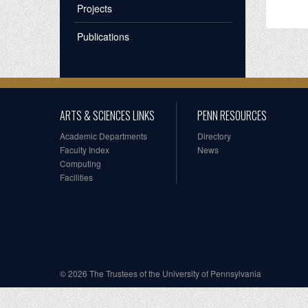
Projects
Publications
ARTS & SCIENCES LINKS
PENN RESOURCES
Academic Departments
Directory
Faculty Index
News
Computing
Facilities
© 2026 The Trustees of the University of Pennsylvania