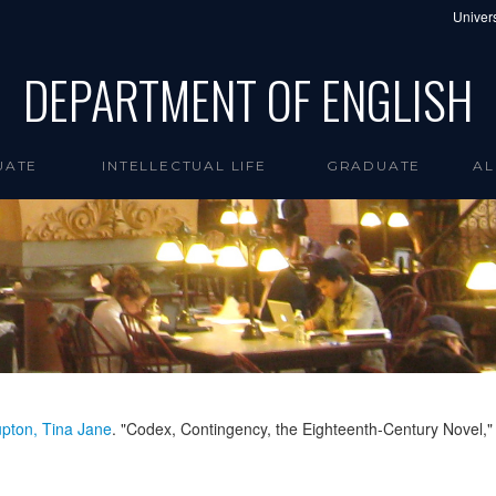
Univers
DEPARTMENT OF ENGLISH
UATE
INTELLECTUAL LIFE
GRADUATE
AL
pton, Tina Jane
. "Codex, Contingency, the Eighteenth-Century Novel,