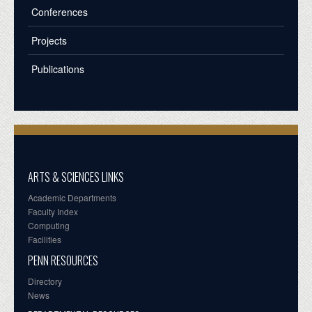
Conferences
Projects
Publications
ARTS & SCIENCES LINKS
Academic Departments
Faculty Index
Computing
Facilities
PENN RESOURCES
Directory
News