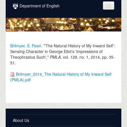
Skip to main content
Department of English
COURSES
PEOPLE
UNDERGRADUATE
Brilmyer, S. Pearl
. "'The Natural History of My Inward Self':
Sensing Character in George Eliot's 'Impressions of
INTELLECTUAL LIFE
Theophrastus Such',"
PMLA
, vol. 129, no. 1,
2014
, pp. 35-
51.
GRADUATE
Brilmyer_2014_The Natural History of My Inward Self
ALUMNI
(PMLA).pdf
NEWS
EVENTS
DONATE
About Us