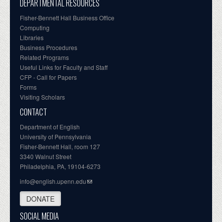
DEPARTMENTAL RESOURCES
Fisher-Bennett Hall Business Office
Computing
Libraries
Business Procedures
Related Programs
Useful Links for Faculty and Staff
CFP - Call for Papers
Forms
Visiting Scholars
CONTACT
Department of English
University of Pennsylvania
Fisher-Bennett Hall, room 127
3340 Walnut Street
Philadelphia, PA, 19104-6273
info@english.upenn.edu
DONATE
SOCIAL MEDIA