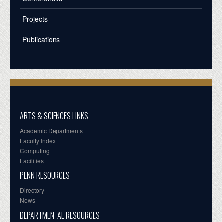
Projects
Publications
ARTS & SCIENCES LINKS
Academic Departments
Faculty Index
Computing
Facilities
PENN RESOURCES
Directory
News
DEPARTMENTAL RESOURCES