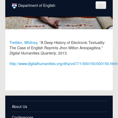
Skip to main content
Department of English
COURSES
PEOPLE
UNDERGRADUATE
Trettien, Whitney
. "A Deep History of Electronic Textuality:
The Case of English Reprints Jhon Milton Areopagitica,"
INTELLECTUAL LIFE
Digital Humanities Quarterly
,
2013
.
GRADUATE
http://www.digitalhumanities.org/dhq/vol/7/1/000150/000150.html
ALUMNI
NEWS
EVENTS
DONATE
About Us
Conferences