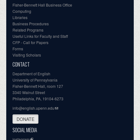
Fisher-Bennett Hall Business Office
Computing
Libraries
Business Procedures
Related Programs
Useful Links for Faculty and Staff
CFP - Call for Papers
Forms
Visiting Scholars
CONTACT
Department of English
University of Pennsylvania
Fisher-Bennett Hall, room 127
3340 Walnut Street
Philadelphia, PA, 19104-6273
info@english.upenn.edu
DONATE
SOCIAL MEDIA
instagram