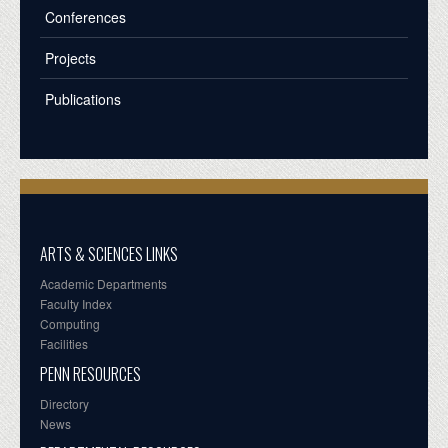
Conferences
Projects
Publications
ARTS & SCIENCES LINKS
Academic Departments
Faculty Index
Computing
Facilities
PENN RESOURCES
Directory
News