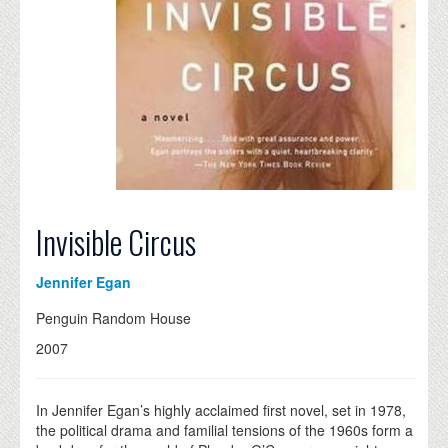
Invisible Circus
Jennifer Egan
Penguin Random House
2007
In Jennifer Egan’s highly acclaimed first novel, set in 1978,
the political drama and familial tensions of the 1960s form a