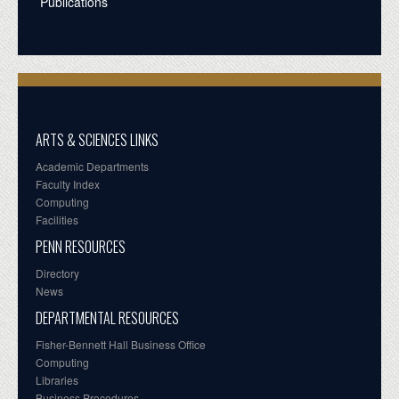
Publications
ARTS & SCIENCES LINKS
Academic Departments
Faculty Index
Computing
Facilities
PENN RESOURCES
Directory
News
DEPARTMENTAL RESOURCES
Fisher-Bennett Hall Business Office
Computing
Libraries
Business Procedures