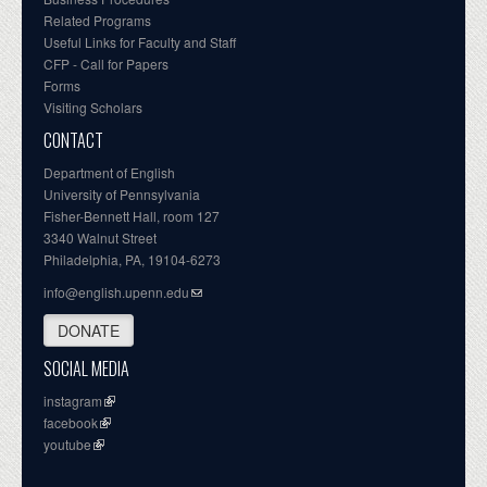
Related Programs
Useful Links for Faculty and Staff
CFP - Call for Papers
Forms
Visiting Scholars
CONTACT
Department of English
University of Pennsylvania
Fisher-Bennett Hall, room 127
3340 Walnut Street
Philadelphia, PA, 19104-6273
info@english.upenn.edu
DONATE
SOCIAL MEDIA
instagram
facebook
youtube