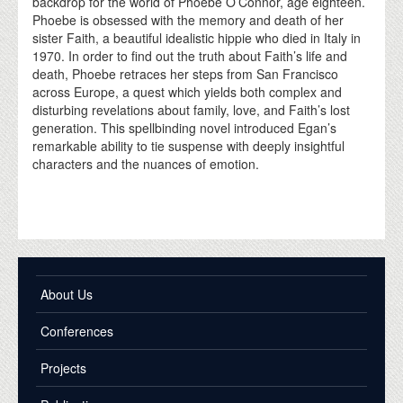
backdrop for the world of Phoebe O’Connor, age eighteen.
Phoebe is obsessed with the memory and death of her
sister Faith, a beautiful idealistic hippie who died in Italy in
1970. In order to find out the truth about Faith’s life and
death, Phoebe retraces her steps from San Francisco
across Europe, a quest which yields both complex and
disturbing revelations about family, love, and Faith’s lost
generation. This spellbinding novel introduced Egan’s
remarkable ability to tie suspense with deeply insightful
characters and the nuances of emotion.
About Us
Conferences
Projects