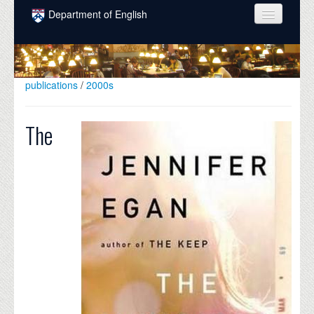
Skip to main content
Department of English
COURSES
PEOPLE
publications
/
2000s
UNDERGRADUATE
The
INTELLECTUAL LIFE
GRADUATE
ALUMNI
NEWS
EVENTS
DONATE