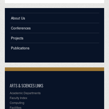
About Us
Conferences
Projects
Publications
ARTS & SCIENCES LINKS
Academic Departments
Faculty Index
Computing
Facilities