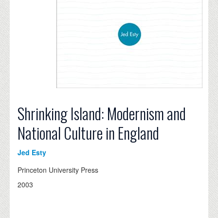
Shrinking Island: Modernism and
National Culture in England
Jed Esty
Princeton University Press
2003