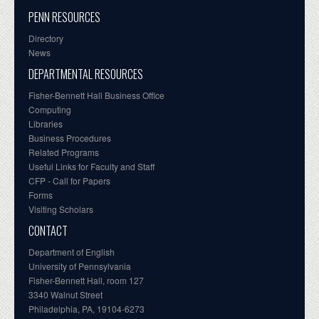
PENN RESOURCES
Directory
News
DEPARTMENTAL RESOURCES
Fisher-Bennett Hall Business Office
Computing
Libraries
Business Procedures
Related Programs
Useful Links for Faculty and Staff
CFP - Call for Papers
Forms
Visiting Scholars
CONTACT
Department of English
University of Pennsylvania
Fisher-Bennett Hall, room 127
3340 Walnut Street
Philadelphia, PA, 19104-6273