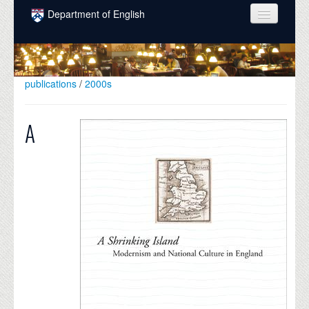
Skip to main content
Department of English
COURSES
PEOPLE
publications
/
2000s
UNDERGRADUATE
A
INTELLECTUAL LIFE
GRADUATE
ALUMNI
NEWS
EVENTS
DONATE