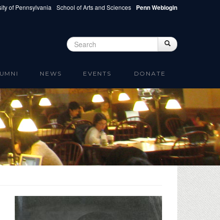
ity of Pennsylvania
School of Arts and Sciences
Penn Weblogin
Search
Search
Search form
UMNI
NEWS
EVENTS
DONATE