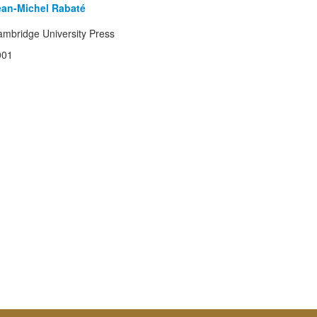
ean-Michel Rabaté
mbridge University Press
001