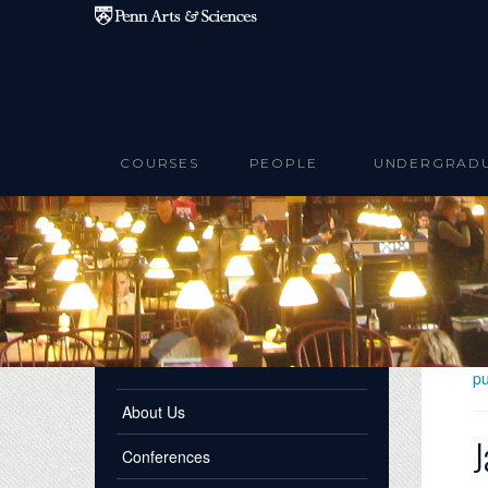
Skip to main content
COURSES
PEOPLE
UNDERGRAD
pu
About Us
J
Conferences