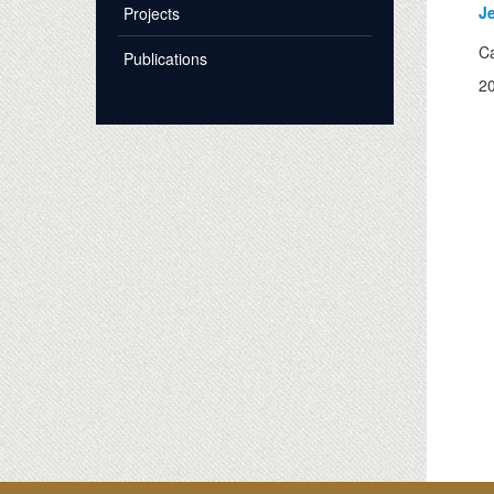
J
Projects
Ca
Publications
2