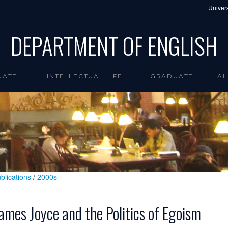
Univers
DEPARTMENT OF ENGLISH
UATE
INTELLECTUAL LIFE
GRADUATE
AL
blications
/
2000s
ames Joyce and the Politics of Egoism