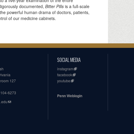
o a five-year examination of the entire
. Rigorously documented,
Bitter Pills
is a full-scale
h the powerful human drama of doctors, patients,
rol of our medicine cabinets.
SOCIAL MEDIA
ish
instagram
ylvania
facebook
, room 127
youtube
19104-6273
Penn Weblogin
n.edu