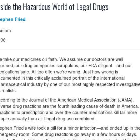
nside the Hazardous World of Legal Drugs
tephen Fried
antam
998
 take our medicines on faith. We assume our doctors are well-
formed, our drug companies scrupulous, our FDA diligent—and our
dications safe. All too often we're wrong. Just how wrong is
cumented in this critically acclaimed portrait of the international
armaceutical industry by one of our most highly respected investigativ
urnalists.
cording to the Journal of the American Medical Association (JAMA),
verse drug reactions are the fourth leading cause of death in America.
actions to prescription and over-the-counter medications kill far more
ople annually than all illegal drug use combined.
ephen Fried's wife took a pill for a minor infection—and ended up in th
ergency room. Some drug reactions go away in a few hours or days.