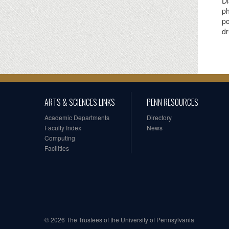
Di
ph
po
dr
ARTS & SCIENCES LINKS
PENN RESOURCES
Academic Departments
Directory
Faculty Index
News
Computing
Facilities
© 2026 The Trustees of the University of Pennsylvania