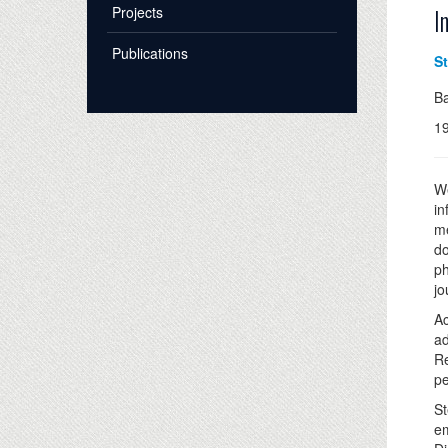
Projects
I
Publications
S
B
1
We
in
me
do
ph
jo
Ac
ad
Re
pe
St
em