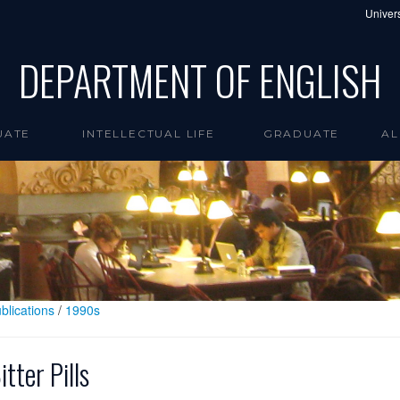
Univers
DEPARTMENT OF ENGLISH
UATE
INTELLECTUAL LIFE
GRADUATE
AL
blications
/
1990s
itter Pills