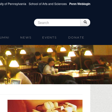
ity of Pennsylvania
School of Arts and Sciences
Penn Weblogin
Search
Search
Search form
UMNI
NEWS
EVENTS
DONATE