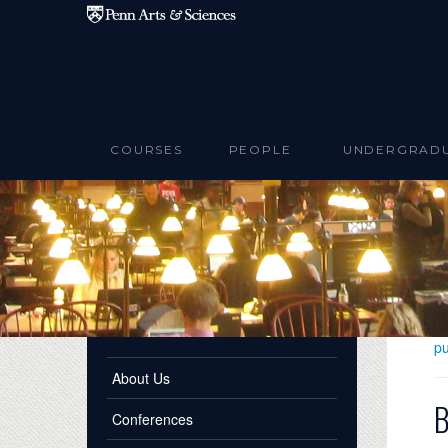
Skip to main content
COURSES
PEOPLE
UNDERGRAD
pu
About Us
B
Conferences