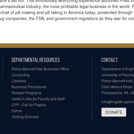
ane's did not. This emotionally wrenching experience launched Fried int
armaceutical industry, the most profitable legal business in the world
rtrait of pill making and pill taking in America today, presented throug
ug companies, the FDA, and government regulators as they war for cont
DEPARTMENTAL RESOURCES
CONTACT
Fisher-Bennett Hall Business Office
Department of Engl
Computing
University of Penns
Libraries
Fisher-Bennett Hall
Business Procedures
3340 Walnut Street
Related Programs
Philadelphia, PA, 
Useful Links for Faculty and Staff
info@english.upen
CFP - Call for Papers
Forms
DONATE
Visiting Scholars