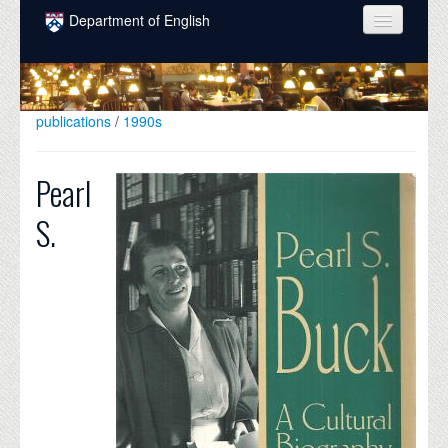
Skip to main content
Department of English
COURSES
PEOPLE
publications
/
1990s
UNDERGRADUATE
Pearl
INTELLECTUAL LIFE
S.
GRADUATE
ALUMNI
NEWS
EVENTS
DONATE