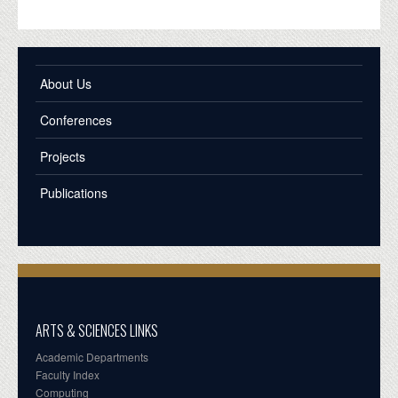
About Us
Conferences
Projects
Publications
ARTS & SCIENCES LINKS
Academic Departments
Faculty Index
Computing