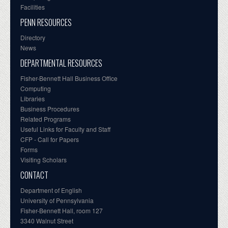
Facilities
PENN RESOURCES
Directory
News
DEPARTMENTAL RESOURCES
Fisher-Bennett Hall Business Office
Computing
Libraries
Business Procedures
Related Programs
Useful Links for Faculty and Staff
CFP - Call for Papers
Forms
Visiting Scholars
CONTACT
Department of English
University of Pennsylvania
Fisher-Bennett Hall, room 127
3340 Walnut Street