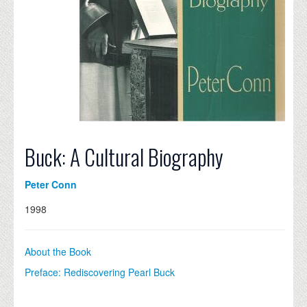
Buck: A Cultural Biography
Peter Conn
1998
About the Book
Preface: Rediscovering Pearl Buck