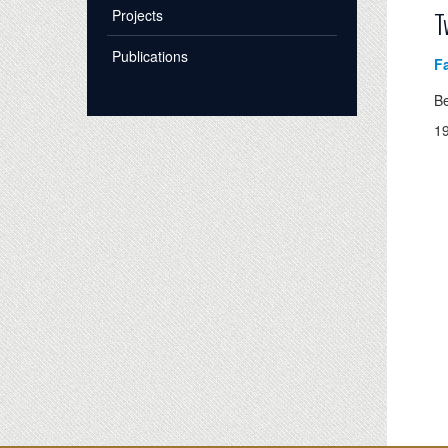
Projects
T
Publications
Fa
B
1