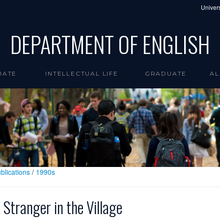
Univers
DEPARTMENT OF ENGLISH
UATE
INTELLECTUAL LIFE
GRADUATE
AL
blications
/
1990s
 Stranger in the Village