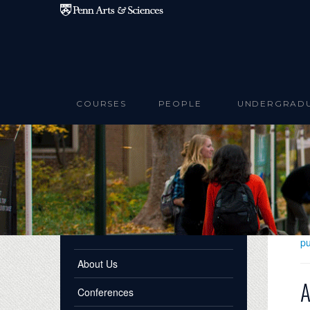
Skip to main content
COURSES
PEOPLE
UNDERGRAD
pu
About Us
A
Conferences