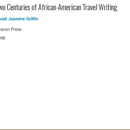
wo Centuries of African-American Travel Writing
rah Jasmine Griffin
eacon Press
998