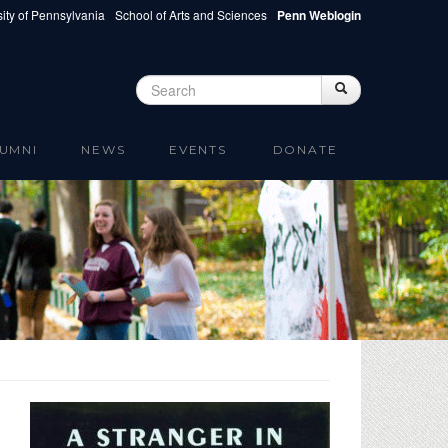
ity of Pennsylvania
School of Arts and Sciences
Penn Weblogin
Search
Search
Search form
UMNI
NEWS
EVENTS
DONATE