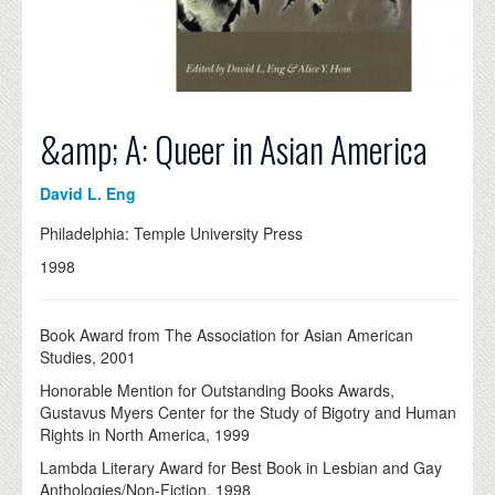
&amp; A: Queer in Asian America
David L. Eng
Philadelphia: Temple University Press
1998
Book Award from The Association for Asian American
Studies, 2001
Honorable Mention for Outstanding Books Awards,
Gustavus Myers Center for the Study of Bigotry and Human
Rights in North America, 1999
Lambda Literary Award for Best Book in Lesbian and Gay
Anthologies/Non-Fiction, 1998