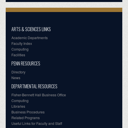
ARTS & SCIENCES LINKS
Academic Departments
Faculty Index
Computing
Facilities
PENN RESOURCES
Directory
News
DEPARTMENTAL RESOURCES
Fisher-Bennett Hall Business Office
Computing
Libraries
Business Procedures
Related Programs
Useful Links for Faculty and Staff