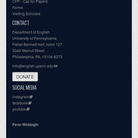
CFP - Call for Papers
Forms
Visiting Scholars
CONTACT
Department of English
University of Pennsylvania
Fisher-Bennett Hall, room 127
3340 Walnut Street
Philadelphia, PA, 19104-6273
info@english.upenn.edu
DONATE
SOCIAL MEDIA
instagram
facebook
youtube
Penn Weblogin