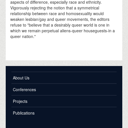
aspects of difference, especially race and ethnicity.
Vigorously rejecting the notion that a symmetrical
relationship between race and homosexuality would
weaken lesbian/gay and queer movements, the editors
refuse to "believe that a desirably queer world is one in
which we remain perpetual aliens-queer houseguests-in a
queer nation."
About Us
Conferences
Projects
Publications