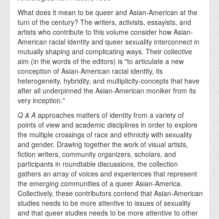
What does it mean to be queer and Asian-American at the
turn of the century? The writers, activists, essayists, and
artists who contribute to this volume consider how Asian-
American racial identity and queer sexuality interconnect in
mutually shaping and complicating ways. Their collective
aim (in the words of the editors) is "to articulate a new
conception of Asian-American racial identity, its
heterogeneity, hybridity, and multiplicity-concepts that have
after all underpinned the Asian-American moniker from its
very inception."
Q & A
approaches matters of identity from a variety of
points of view and academic disciplines in order to explore
the multiple crossings of race and ethnicity with sexuality
and gender. Drawing together the work of visual artists,
fiction writers, community organizers, scholars, and
participants in roundtable discussions, the collection
gathers an array of voices and experiences that represent
the emerging communities of a queer Asian-America.
Collectively, these contributors contend that Asian-American
studies needs to be more attentive to issues of sexuality
and that queer studies needs to be more attentive to other