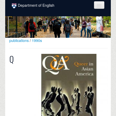
Skip to main content
Department of English
COURSES
PEOPLE
UNDERGRADUATE
publications
/
1990s
INTELLECTUAL LIFE
Q
GRADUATE
ALUMNI
NEWS
EVENTS
DONATE