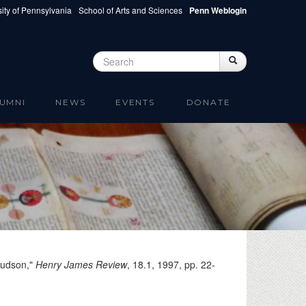
ity of Pennsylvania
School of Arts and Sciences
Penn Weblogin
Search
Search
Search form
UMNI
NEWS
EVENTS
DONATE
Hudson,"
Henry James Review
, 18.1,
1997
, pp. 22-