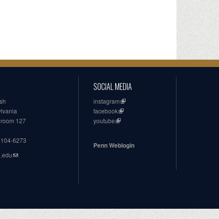
SOCIAL MEDIA
ish
instagram
ylvania
facebook
, room 127
youtube
19104-6273
Penn Weblogin
n.edu