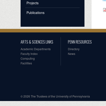
Projects
Publications
ARTS & SCIENCES LINKS
PENN RESOURCES
Academic Departments
Directory
Faculty Index
News
Computing
Facilities
© 2026 The Trustees of the University of Pennsylvania