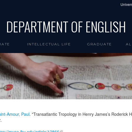
Univers
DEPARTMENT OF ENGLISH
UATE
INTELLECTUAL LIFE
GRADUATE
AL
int-Amour, Paul
. "Transatlantic Tropology in Henry James’s Roderick 
.
tps://muse.jhu.edu/article/12866