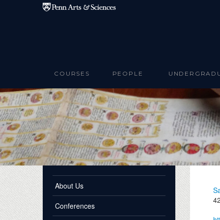
Skip to main content
COURSES
PEOPLE
UNDERGRAD
About Us
Sa
42
Conferences
ht