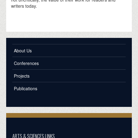
writers today.
About Us
Conferences
Projects
Publications
ARTS & SCIENCES LINKS