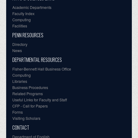
Academic Departments
Faculty Index
Computing
Facilities
PENN RESOURCES
Directory
News
DEPARTMENTAL RESOURCES
Fisher-Bennett Hall Business Office
Computing
Libraries
Business Procedures
Related Programs
Useful Links for Faculty and Staff
CFP - Call for Papers
Forms
Visiting Scholars
CONTACT
Department of English