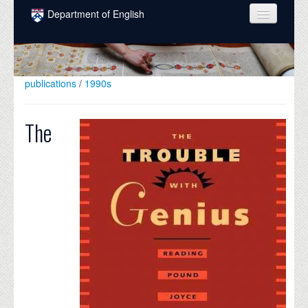
Skip to main content
Department of English
COURSES
PEOPLE
publications
/
1990s
UNDERGRADUATE
The
INTELLECTUAL LIFE
GRADUATE
ALUMNI
NEWS
EVENTS
DONATE