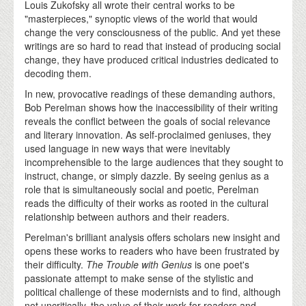
Louis Zukofsky all wrote their central works to be
"masterpieces," synoptic views of the world that would
change the very consciousness of the public. And yet these
writings are so hard to read that instead of producing social
change, they have produced critical industries dedicated to
decoding them.
In new, provocative readings of these demanding authors,
Bob Perelman shows how the inaccessibility of their writing
reveals the conflict between the goals of social relevance
and literary innovation. As self-proclaimed geniuses, they
used language in new ways that were inevitably
incomprehensible to the large audiences that they sought to
instruct, change, or simply dazzle. By seeing genius as a
role that is simultaneously social and poetic, Perelman
reads the difficulty of their works as rooted in the cultural
relationship between authors and their readers.
Perelman's brilliant analysis offers scholars new insight and
opens these works to readers who have been frustrated by
their difficulty.
The Trouble with Genius
is one poet's
passionate attempt to make sense of the stylistic and
political challenge of these modernists and to find, although
not uncritically, the value of their work for readers and