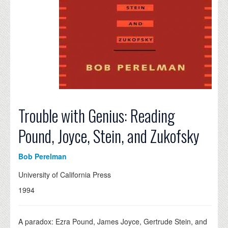
Trouble with Genius: Reading
Pound, Joyce, Stein, and Zukofsky
Bob Perelman
University of California Press
1994
A paradox: Ezra Pound, James Joyce, Gertrude Stein, and