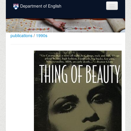
Skip to main content
Department of English
COURSES
PEOPLE
publications
/
1990s
UNDERGRADUATE
INTELLECTUAL LIFE
GRADUATE
ALUMNI
NEWS
EVENTS
DONATE