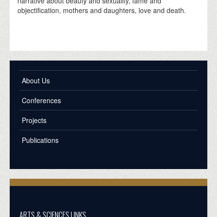
narrative about beauty and sexuality, fame and
objectification, mothers and daughters, love and death.
About Us
Conferences
Projects
Publications
ARTS & SCIENCES LINKS