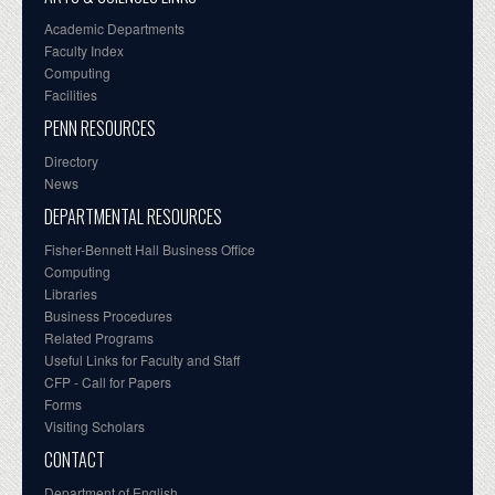
Academic Departments
Faculty Index
Computing
Facilities
PENN RESOURCES
Directory
News
DEPARTMENTAL RESOURCES
Fisher-Bennett Hall Business Office
Computing
Libraries
Business Procedures
Related Programs
Useful Links for Faculty and Staff
CFP - Call for Papers
Forms
Visiting Scholars
CONTACT
Department of English