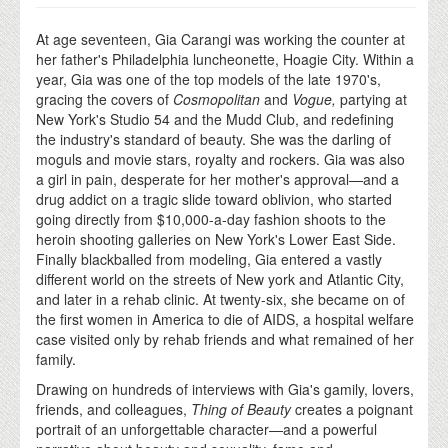
At age seventeen, Gia Carangi was working the counter at
her father's Philadelphia luncheonette, Hoagie City. Within a
year, Gia was one of the top models of the late 1970's,
gracing the covers of
Cosmopolitan
and
Vogue,
partying at
New York's Studio 54 and the Mudd Club, and redefining
the industry's standard of beauty. She was the darling of
moguls and movie stars, royalty and rockers. Gia was also
a girl in pain, desperate for her mother's approval—and a
drug addict on a tragic slide toward oblivion, who started
going directly from $10,000-a-day fashion shoots to the
heroin shooting galleries on New York's Lower East Side.
Finally blackballed from modeling, Gia entered a vastly
different world on the streets of New york and Atlantic City,
and later in a rehab clinic. At twenty-six, she became on of
the first women in America to die of AIDS, a hospital welfare
case visited only by rehab friends and what remained of her
family.
Drawing on hundreds of interviews with Gia's gamily, lovers,
friends, and colleagues,
Thing of Beauty
creates a poignant
portrait of an unforgettable character—and a powerful