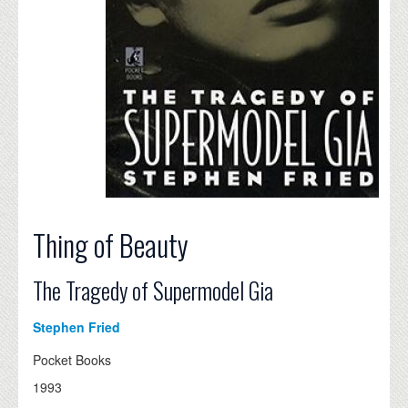
Thing of Beauty
The Tragedy of Supermodel Gia
Stephen Fried
Pocket Books
1993