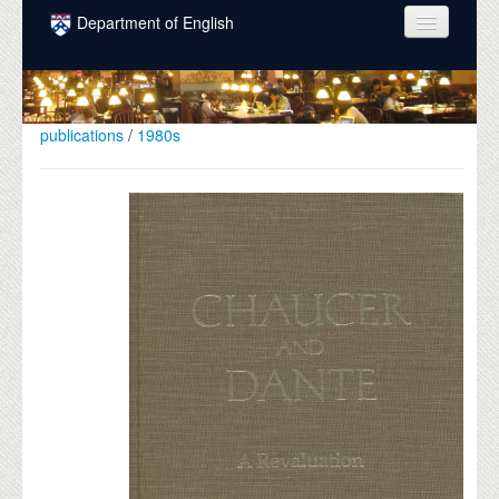
Skip to main content
Department of English
COURSES
PEOPLE
publications
/
1980s
UNDERGRADUATE
INTELLECTUAL LIFE
GRADUATE
ALUMNI
NEWS
EVENTS
DONATE