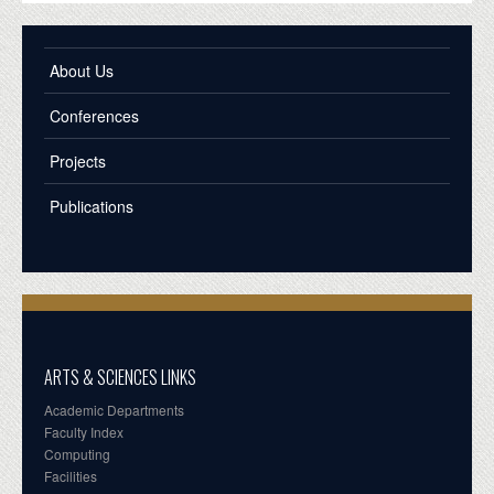
About Us
Conferences
Projects
Publications
ARTS & SCIENCES LINKS
Academic Departments
Faculty Index
Computing
Facilities