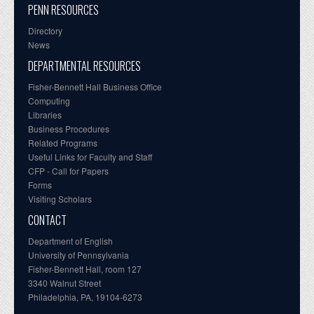
PENN RESOURCES
Directory
News
DEPARTMENTAL RESOURCES
Fisher-Bennett Hall Business Office
Computing
Libraries
Business Procedures
Related Programs
Useful Links for Faculty and Staff
CFP - Call for Papers
Forms
Visiting Scholars
CONTACT
Department of English
University of Pennsylvania
Fisher-Bennett Hall, room 127
3340 Walnut Street
Philadelphia, PA, 19104-6273