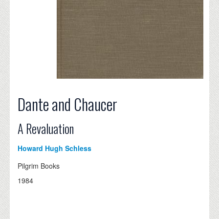
Dante and Chaucer
A Revaluation
Howard Hugh Schless
Pilgrim Books
1984