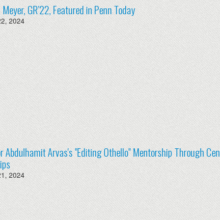
ia Meyer, GR’22, Featured in Penn Today
22, 2024
r Abdulhamit Arvas's "Editing Othello" Mentorship Through Ce
ips
21, 2024