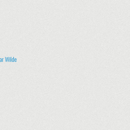
ar Wilde