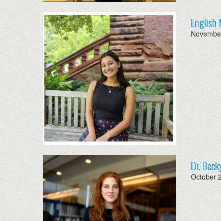
English 
November
Dr. Beck
October 