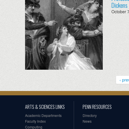
Dickens 
October 
‹ pre
ARTS & SCIENCES LINKS
PENN RESOURCES
Academic Departments
Directory
Faculty Index
News
Computing