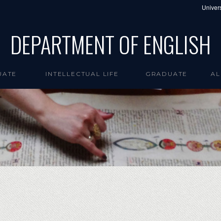
Univers
DEPARTMENT OF ENGLISH
UATE
INTELLECTUAL LIFE
GRADUATE
AL