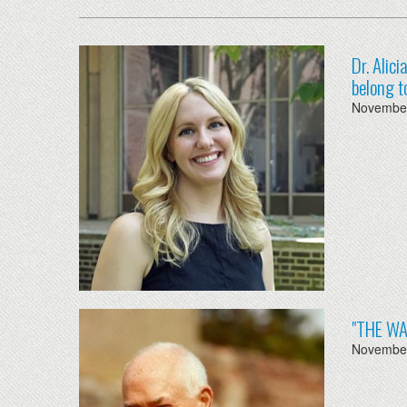
Dr. Alic
belong 
November
"THE WA
November