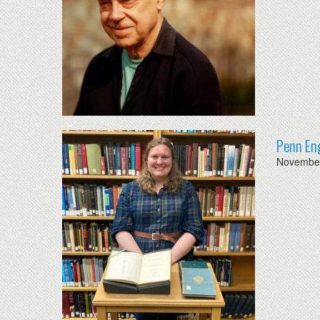
Penn Eng
November