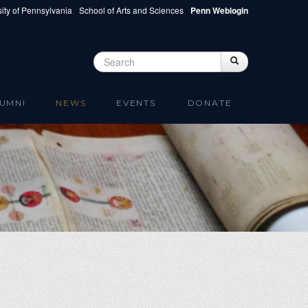
ity of Pennsylvania
School of Arts and Sciences
Penn Weblogin
Search
Search
Search form
UMNI
NEWS
EVENTS
DONATE