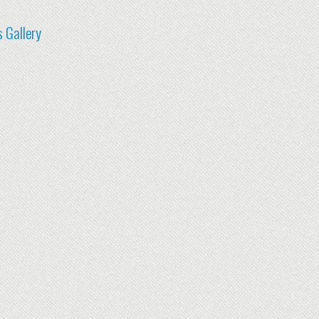
 Gallery