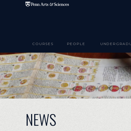
Skip to main content
COURSES
PEOPLE
UNDERGRAD
NEWS