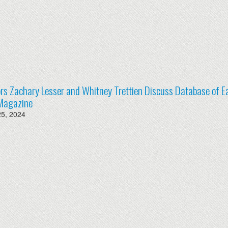
rs Zachary Lesser and Whitney Trettien Discuss Database of Ea
Magazine
25, 2024