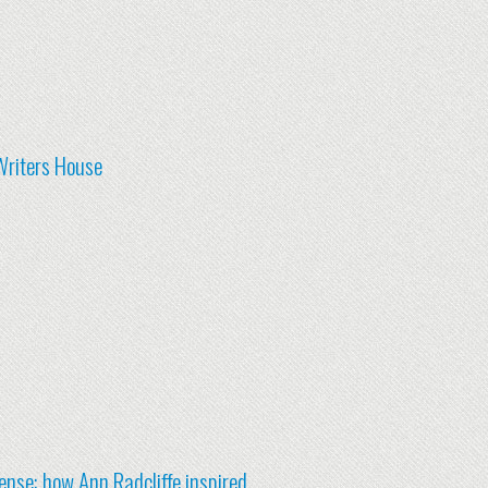
Writers House
nse: how Ann Radcliffe inspired