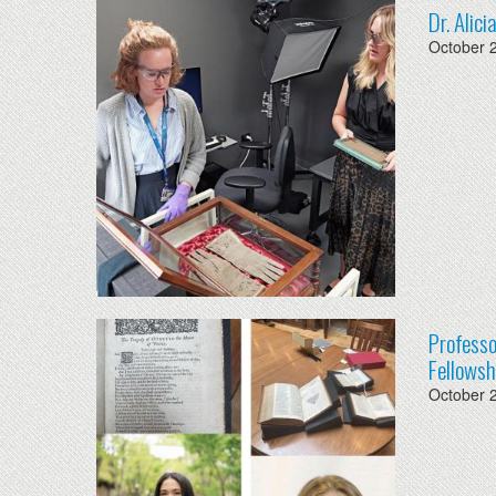
Dr. Alic
October 
Professo
Fellowsh
October 