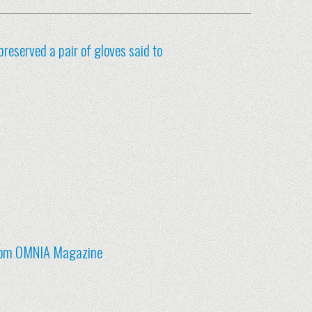
preserved a pair of gloves said to
 from OMNIA Magazine