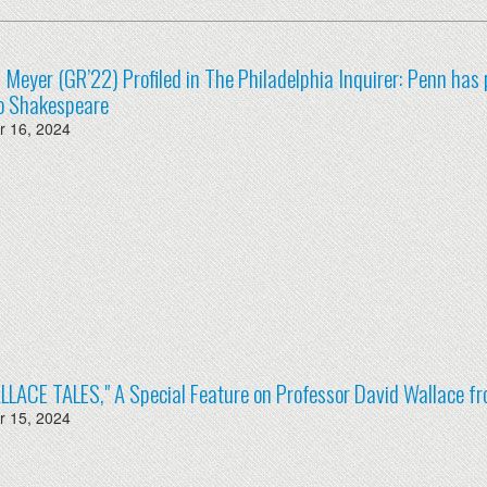
ia Meyer (GR’22) Profiled in The Philadelphia Inquirer: Penn has 
to Shakespeare
 16, 2024
LLACE TALES," A Special Feature on Professor David Wallace
 15, 2024