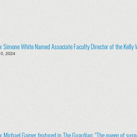
r Simone White Named Associate Faculty Director of the Kelly 
10, 2024
r Michael Gamer featured in The Guardian: "The queen of suspe