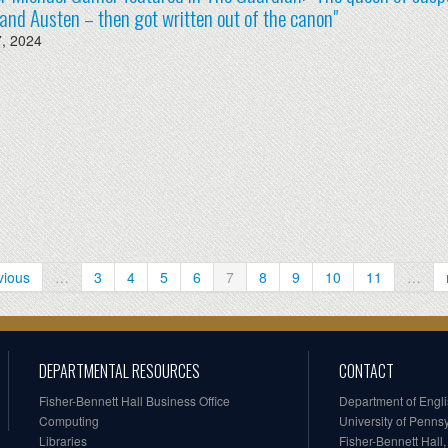
and Austen – then got written out of the canon"
7, 2024
vious
…
3
4
5
6
7
8
9
10
11
…
DEPARTMENTAL RESOURCES
CONTACT
Fisher-Bennett Hall Business Office
Department of Engl
Computing
University of Penns
Libraries
Fisher-Bennett Hall