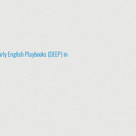
rly English Playbooks (DEEP) in