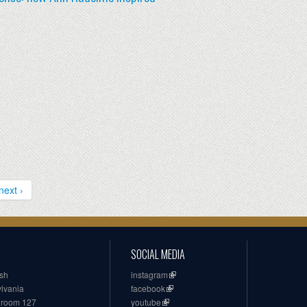
next ›
SOCIAL MEDIA
ish
instagram
ylvania
facebook
, room 127
youtube