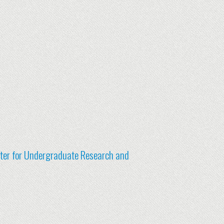
nter for Undergraduate Research and