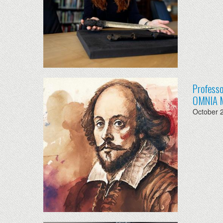
Professo
OMNIA 
October 