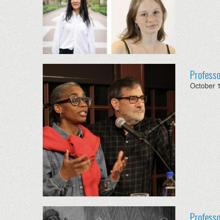
Professo
October 
Professo