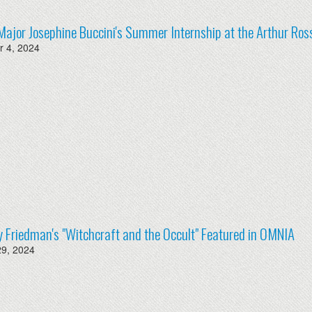
Major Josephine Buccini's Summer Internship at the Arthur Ross
 4, 2024
y Friedman's "Witchcraft and the Occult" Featured in OMNIA
29, 2024