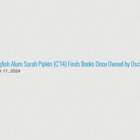
lish Alum Sarah Pipkin (C'14) Finds Books Once Owned by Osc
 11, 2024