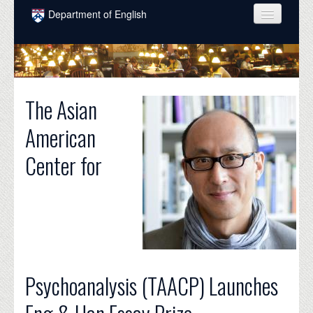
Skip to main content
Department of English
COURSES
PEOPLE
The Asian
UNDERGRADUATE
American
INTELLECTUAL LIFE
Center for
GRADUATE
ALUMNI
NEWS
EVENTS
DONATE
Psychoanalysis (TAACP) Launches