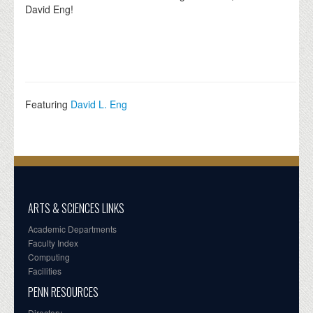
David Eng!
Featuring
David L. Eng
ARTS & SCIENCES LINKS
Academic Departments
Faculty Index
Computing
Facilities
PENN RESOURCES
Directory