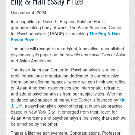
Eng & Han Essay Prize
December 4, 2024
In recognition of David L. Eng and Shinhee Han's
groundbreaking body of work, The Asian American Center
for Psychoanalysis (TAACP) is launching
The Eng & Han
Essay Prize
.
The prize will recognize an original, innovative, unpublished
psychoanalytic paper on the
psychic and social lives
of Asian
and Asian Americans.
The Asian American Center for Psychoanalysis is a non-
profit educational organization dedicated to our collective
liberation by offering "spaces" where we can think and reflect
on Asian American experiences and interrogate, reframe,
and add to psychoanalysis from our subjectivities. With the
guidance and support of many, the Center is founded by
Yin
J. Li
, a psychoanalytic psychotherapist in private practice
based in New York City. It emerged from their "love" for
Asian Americans and psychoanalysis, believing that each will
be enriched by the other.
This is a lifetime achievement. Congratulations, Professor