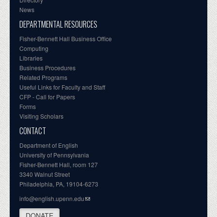
News
DEPARTMENTAL RESOURCES
Fisher-Bennett Hall Business Office
Computing
Libraries
Business Procedures
Related Programs
Useful Links for Faculty and Staff
CFP - Call for Papers
Forms
Visiting Scholars
CONTACT
Department of English
University of Pennsylvania
Fisher-Bennett Hall, room 127
3340 Walnut Street
Philadelphia, PA, 19104-6273
info@english.upenn.edu
DONATE