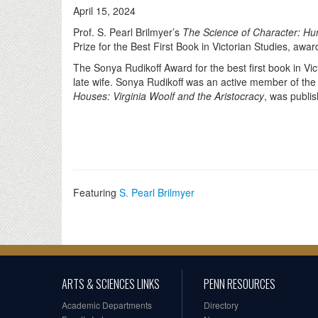
April 15, 2024
Prof. S. Pearl Brilmyer’s
The Science of Character: Hu
Prize for the Best First Book in Victorian Studies, awa
The Sonya Rudikoff Award for the best first book in V
late wife. Sonya Rudikoff was an active member of the
Houses: Virginia Woolf and the Aristocracy
, was publi
Featuring
S. Pearl Brilmyer
ARTS & SCIENCES LINKS
PENN RESOURCES
Academic Departments
Directory