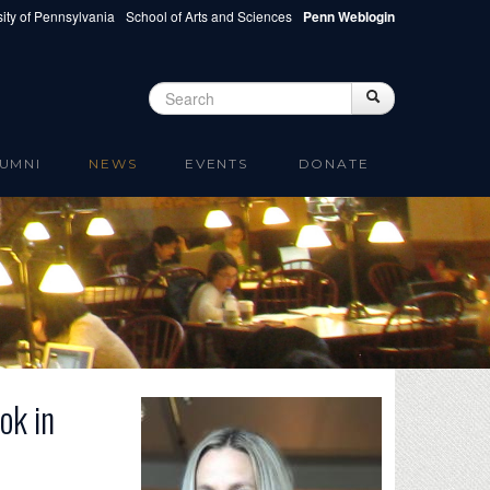
ity of Pennsylvania
School of Arts and Sciences
Penn Weblogin
Search
Search
Search form
UMNI
NEWS
EVENTS
DONATE
ok in