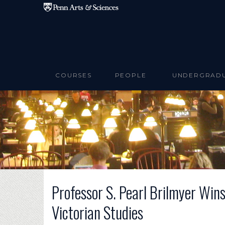
Skip to main content
COURSES
PEOPLE
UNDERGRAD
Professor S. Pearl Brilmyer Wins
Victorian Studies