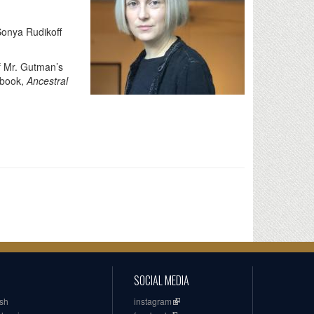
onya Rudikoff
of Mr. Gutman’s
 book,
Ancestral
SOCIAL MEDIA
ish
instagram