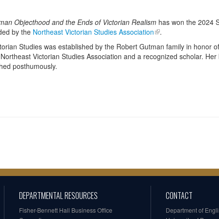
man Objecthood and the Ends of Victorian Realism
has won the 2024 S
rded by the
Northeast Victorian Studies Association
.
ictorian Studies was established by the Robert Gutman family in honor 
 Northeast Victorian Studies Association and a recognized scholar. Her
shed posthumously.
DEPARTMENTAL RESOURCES
CONTACT
Fisher-Bennett Hall Business Office
Department of Engl