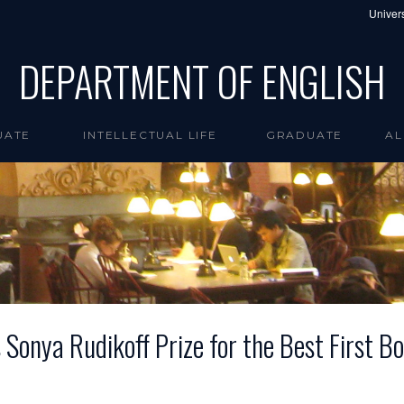
Univers
DEPARTMENT OF ENGLISH
UATE
INTELLECTUAL LIFE
GRADUATE
AL
 Sonya Rudikoff Prize for the Best First Bo