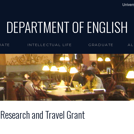
Univers
DEPARTMENT OF ENGLISH
UATE
INTELLECTUAL LIFE
GRADUATE
AL
 Research and Travel Grant