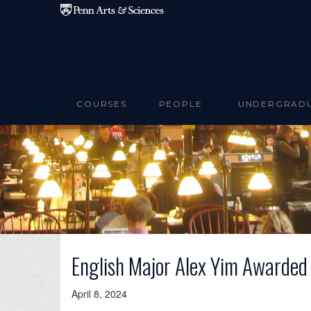
Skip to main content
COURSES
PEOPLE
UNDERGRAD
English Major Alex Yim Awarded
April 8, 2024