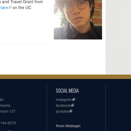
h and Travel Grant from
Share
on the UC
SOCIAL MEDIA
ish
instagram
ylvania
facebook
, room 127
youtube
19104-6273
Penn Weblogin