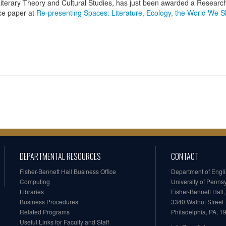
n Literary Theory and Cultural Studies, has just been awarded a Researc
nce paper at
Re-presenting Spaces: Literature, Ecology, the World We 
DEPARTMENTAL RESOURCES
CONTACT
Fisher-Bennett Hall Business Office
Department of Engl
Computing
University of Penns
Libraries
Fisher-Bennett Hall
Business Procedures
3340 Walnut Street
Related Programs
Philadelphia, PA, 
Useful Links for Faculty and Staff