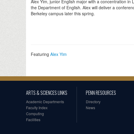
Alex Yim, junior English major with a concentration i
the Department of English. Alex will deliver a confere
Berkeley campus later this spring.
Featuring
Alex Yim
ARTS & SCIENCES LINKS
PENN RESOURCES
Academic Departments
Directory
Faculty Index
News
Computing
Facilities