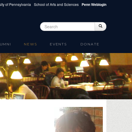
ity of Pennsylvania
School of Arts and Sciences
Penn Weblogin
Search
Search
Search form
UMNI
NEWS
EVENTS
DONATE