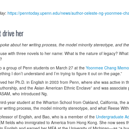
day
:
https://penntoday.upenn.edu/news/author-celeste-ng-yoonmee-cha
 drive her
e about her writing process, the model minority stereotype, and the ro
ouse with three novels to her name: What is the nature of legacy? What 
r?
 to a group of Penn students on March 27 at the
Yoonmee Chang Memori
hing I don’t understand and I’m trying to figure it out on the page.”
d her Ph.D. in English in 2003 from Penn, where she was active in t
 Authorship, and the Asian American Ethnic Enclave” and was associate
he ASAM, who introduced Ng.
rd-year student at the Wharton School from Oakland, California, the aut
 writing process, the model minority stereotype, and what Reese Wither
rofessor of English, and Bao, who is a member of the
Undergraduate Ad
EM fields who immigrated to America from Hong Kong. She now sees th
English and earned her MFA at the University of Michigan—as “a huge lea