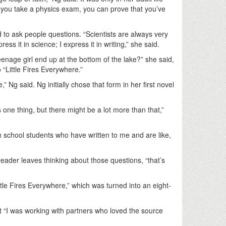
If you take a physics exam, you can prove that you’ve
d to ask people questions. “Scientists are always very
ss it in science; I express it in writing,” she said.
eenage girl end up at the bottom of the lake?” she said,
 “Little Fires Everywhere.”
 Ng said. Ng initially chose that form in her first novel
 one thing, but there might be a lot more than that,”
h school students who have written to me and are like,
e reader leaves thinking about those questions, “that’s
ttle Fires Everywhere,” which was turned into an eight-
t “I was working with partners who loved the source