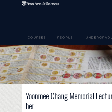
Skip to main content
COURSES
PEOPLE
UNDERGRAD
Yoonmee Chang Memorial Lecture
her