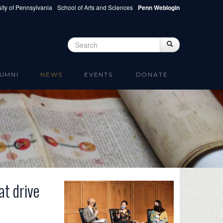
ity of Pennsylvania
School of Arts and Sciences
Penn Weblogin
Search
Search
Search form
UMNI
NEWS
EVENTS
DONATE
at drive