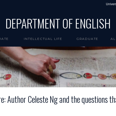
Univers
DEPARTMENT OF ENGLISH
UATE
INTELLECTUAL LIFE
GRADUATE
AL
: Author Celeste Ng and the questions th