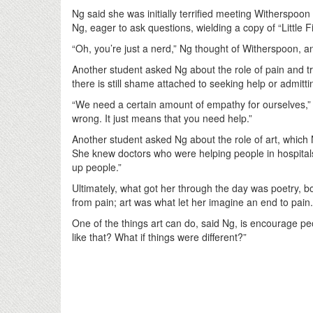
Ng said she was initially terrified meeting Witherspo
Ng, eager to ask questions, wielding a copy of “Little 
“Oh, you’re just a nerd,” Ng thought of Witherspoon, a
Another student asked Ng about the role of pain and 
there is still shame attached to seeking help or admitt
“We need a certain amount of empathy for ourselves,” N
wrong. It just means that you need help.”
Another student asked Ng about the role of art, which
She knew doctors who were helping people in hospitals
up people.”
Ultimately, what got her through the day was poetry, b
from pain; art was what let her imagine an end to pain
One of the things art can do, said Ng, is encourage peo
like that? What if things were different?”