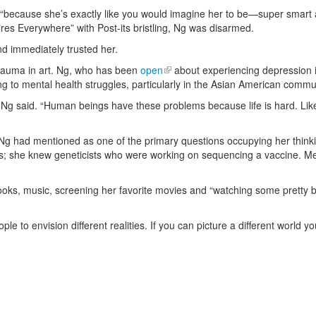
on “because she’s exactly like you would imagine her to be—super smar
Fires Everywhere” with Post-its bristling, Ng was disarmed.
nd immediately trusted her.
trauma in art. Ng, who has been
open
about experiencing depression i
ing to mental health struggles, particularly in the Asian American commu
g said. “Human beings have these problems because life is hard. Like, it
 Ng had mentioned as one of the primary questions occupying her thinki
; she knew geneticists who were working on sequencing a vaccine. Mean
ooks, music, screening her favorite movies and “watching some pretty ba
.
ple to envision different realities. If you can picture a different world