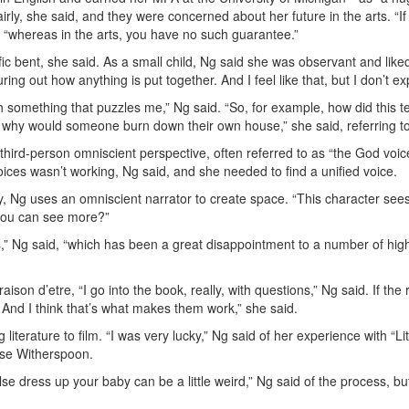
irly, she said, and they were concerned about her future in the arts. “
, “whereas in the arts, you have no such guarantee.”
fic bent, she said. As a small child, Ng said she was observant and like
ng out how anything is put together. And I feel like that, but I don’t expre
th something that puzzles me,” Ng said. “So, for example, how did this t
r, why would someone burn down their own house,” she said, referring to
ird-person omniscient perspective, often referred to as “the God voice,”
oices wasn’t working, Ng said, and she needed to find a unified voice.
y, Ng uses an omniscient narrator to create space. “This character sees
t you can see more?”
s,” Ng said, “which has been a great disappointment to a number of hig
aison d’etre, “I go into the book, really, with questions,” Ng said. If th
. And I think that’s what makes them work,” she said.
iterature to film. “I was very lucky,” Ng said of her experience with “Li
ese Witherspoon.
e dress up your baby can be a little weird,” Ng said of the process, bu