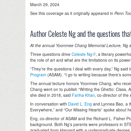
March 29, 2024
See this coverage as it originally appeared in
Penn To
Author Celeste Ng and the questions that
At the annual Yoonmee Chang Memorial Lecture, Ng spok
Three questions drive
Celeste Ng
, a literary powerh
the role of art and what are the limitations on its powe
“They’re the questions I deal with every day,” Ng said
Program
(ASAM). “I go to writing because there’s somet
The annual lecture honors Yoonmee Chang, who receive
Chang went on to publish “Writing the Ghetto: Class,
she died in 2018, said
Fariha Khan
, co-director of t
In conversation with
David L. Eng
and Lynnea Bao, a thi
Everywhere,” and “Our Missing Hearts” spoke about her
Eng, co-director of ASAM and the Richard L. Fisher P
background. Both Ng’s parents were professors in ST
graduated from Harvard with a undergraduate degree in 