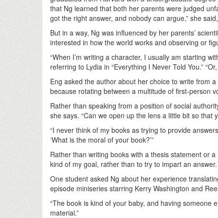
that Ng learned that both her parents were judged unfa
got the right answer, and nobody can argue,” she said
But in a way, Ng was influenced by her parents’ scienti
interested in how the world works and observing or figuri
“When I’m writing a character, I usually am starting wi
referring to Lydia in “Everything I Never Told You.” “O
Eng asked the author about her choice to write from a th
because rotating between a multitude of first-person v
Rather than speaking from a position of social authorit
she says. “Can we open up the lens a little bit so tha
“I never think of my books as trying to provide answer
‘What is the moral of your book?’”
Rather than writing books with a thesis statement or a r
kind of my goal, rather than to try to impart an answer
One student asked Ng about her experience translating l
episode miniseries starring Kerry Washington and Re
“The book is kind of your baby, and having someone els
material.”