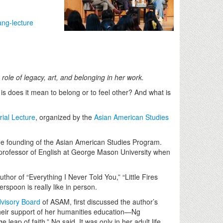
ng-lecture
le of legacy, art, and belonging in her work.
is does it mean to belong or to feel other? And what is
al Lecture
, organized by the
Asian American Studies
he founding of the Asian American Studies Program.
 professor of English at George Mason University when
hor of “Everything I Never Told You,” “Little Fires
spoon is really like in person.
visory Board
of ASAM, first discussed the author’s
eir support of her humanities education—Ng
p of faith,” Ng said. It was only in her adult life