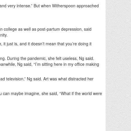
t and very intense.” But when Witherspoon approached
n college as well as post-partum depression, said
nity.
 just is, and it doesn’t mean that you’re doing it
ng. During the pandemic, she felt useless, Ng said.
while, Ng said, “I’m sitting here in my office making
d television,” Ng said. Art was what distracted her
 you can maybe imagine, she said, “What if the world were