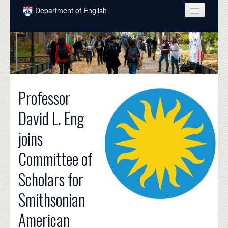
Skip to main content
Department of English
COURSES
PEOPLE
UNDERGRADUATE
Professor
INTELLECTUAL LIFE
David L. Eng
GRADUATE
joins
ALUMNI
Committee of
NEWS
Scholars for
EVENTS
Smithsonian
DONATE
American