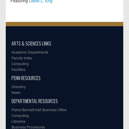
Featuring
David L. Eng
ARTS & SCIENCES LINKS
Academic Departments
Faculty Index
Computing
Facilities
PENN RESOURCES
Directory
News
DEPARTMENTAL RESOURCES
Fisher-Bennett Hall Business Office
Computing
Libraries
Business Procedures