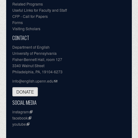
Related Programs
Useful Links for Faculty and Staff
CFP - Call for Papers
Forms
Visiting Scholars
CONTACT
Department of English
University of Pennsylvania
Fisher-Bennett Hall, room 127
3340 Walnut Street
Philadelphia, PA, 19104-6273
info@english.upenn.edu
DONATE
SOCIAL MEDIA
instagram
facebook
youtube