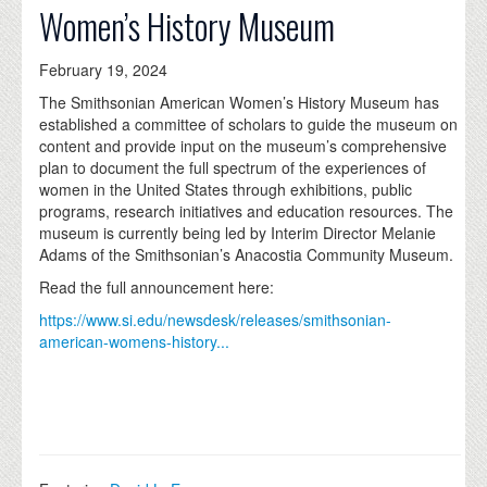
Women’s History Museum
February 19, 2024
The Smithsonian American Women’s History Museum has
established a committee of scholars to guide the museum on
content and provide input on the museum’s comprehensive
plan to document the full spectrum of the experiences of
women in the United States through exhibitions, public
programs, research initiatives and education resources. The
museum is currently being led by Interim Director Melanie
Adams of the Smithsonian’s Anacostia Community Museum.
Read the full announcement here:
https://www.si.edu/newsdesk/releases/smithsonian-
american-womens-history...