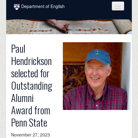
Skip to main content
Department of English
COURSES
PEOPLE
Paul
UNDERGRADUATE
Hendrickson
INTELLECTUAL LIFE
selected for
GRADUATE
Outstanding
ALUMNI
Alumni
NEWS
Award from
EVENTS
Penn State
DONATE
November 27, 2023