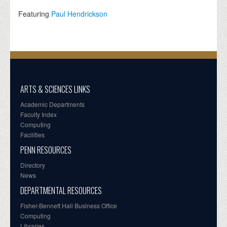
Featuring
Paul Hendrickson
ARTS & SCIENCES LINKS
Academic Departments
Faculty Index
Computing
Facilities
PENN RESOURCES
Directory
News
DEPARTMENTAL RESOURCES
Fisher-Bennett Hall Business Office
Computing
Libraries