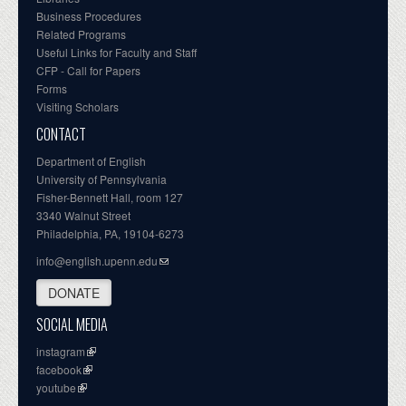
Business Procedures
Related Programs
Useful Links for Faculty and Staff
CFP - Call for Papers
Forms
Visiting Scholars
CONTACT
Department of English
University of Pennsylvania
Fisher-Bennett Hall, room 127
3340 Walnut Street
Philadelphia, PA, 19104-6273
info@english.upenn.edu
DONATE
SOCIAL MEDIA
instagram
facebook
youtube