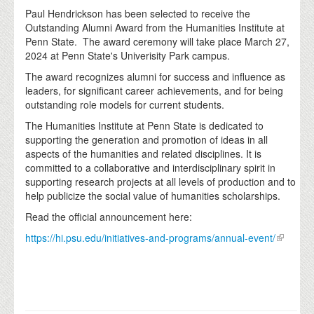
Paul Hendrickson has been selected to receive the
Outstanding Alumni Award from the Humanities Institute at
Penn State. The award ceremony will take place March 27,
2024 at Penn State's Univerisity Park campus.
The award recognizes alumni for success and influence as
leaders, for significant career achievements, and for being
outstanding role models for current students.
The Humanities Institute at Penn State is dedicated to
supporting the generation and promotion of ideas in all
aspects of the humanities and related disciplines. It is
committed to a collaborative and interdisciplinary spirit in
supporting research projects at all levels of production and to
help publicize the social value of humanities scholarships.
Read the official announcement here:
https://hi.psu.edu/initiatives-and-programs/annual-event/