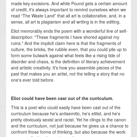
made key excisions. And while Pound gets a certain amount
of credit, it's always important to remind ourselves when we
read “The Waste Land” that all art is collaborative, and, in a
sense, all art is plagiarism and all writing is in the editing.
Eliot memorably ends the poem with a wonderful line of self-
description: "These fragments I have shored against my
ruins." And the implicit claim here is that the fragments of
culture, the bricks, the rubble even, that you could pile up to
form some bulwark against what feels like a rising tide of
disorder and chaos, is the definition of literary achievement
and artistic creativity. It's how you assemble pieces of the
past that makes you an artist, not the telling a story that no
one's ever told before.
Eliot could have been cast out of the curriculum.
This is a poet who could easily have been cast out of the
curriculum because he's antisemitic, he's elitist, and he's
pretty obviously sexist and racist. Yet he clings to the canon
and the curriculum, not just because he gives us a chance to
confront those forms of thinking, but also because the work