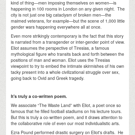
kind of thing—men imposing themselves on women—is
happening in 100 rooms in London on any given night. The
city is not just one big cataclysm of broken men—the
maimed veterans, for example—but the scene of 1,000 little
gender wars happening everywhere all at once.
Even more strikingly contemporary is the fact that this story
is narrated from a transgender or inter-gender point of view.
Eliot assumes the perspective of Tiresias, a famous
mythological figure who transits back and forth between the
positions of man and woman. Eliot uses the Tiresias
viewpoint to try to embed the intimate skirmishes of his own
tacky present into a whole civilizational struggle over sex,
going back to Ovid and Greek tragedy.
It's truly a co-written poem.
We associate “The Waste Land” with Eliot, a poet once so
famous that he filled football stadiums on his lecture tours.
But this is truly a co-written poem, and it draws attention to
the collaborative role of even our most individualistic arts.
Ezra Pound performed drastic surgery on Eliot's drafts. He