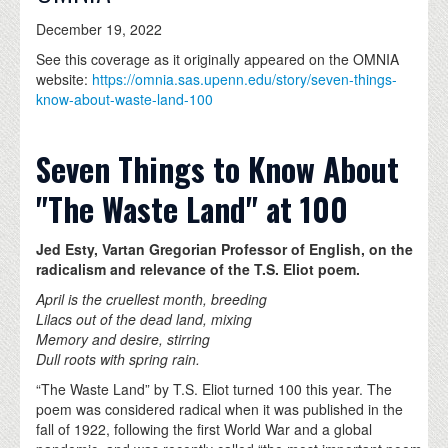
December 19, 2022
See this coverage as it originally appeared on the OMNIA
website:
https://omnia.sas.upenn.edu/story/seven-things-
know-about-waste-land-100
Seven Things to Know About
"The Waste Land" at 100
Jed Esty, Vartan Gregorian Professor of English, on the
radicalism and relevance of the T.S. Eliot poem.
April is the cruellest month, breeding
Lilacs out of the dead land, mixing
Memory and desire, stirring
Dull roots with spring rain.
“The Waste Land” by T.S. Eliot turned 100 this year. The
poem was considered radical when it was published in the
fall of 1922, following the first World War and a global