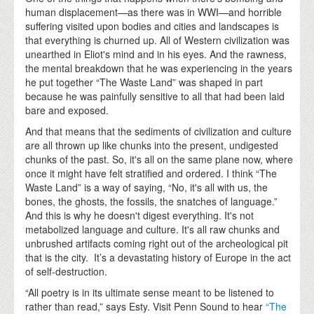
human displacement—as there was in WWI—and horrible
suffering visited upon bodies and cities and landscapes is
that everything is churned up. All of Western civilization was
unearthed in Eliot's mind and in his eyes. And the rawness,
the mental breakdown that he was experiencing in the years
he put together “The Waste Land” was shaped in part
because he was painfully sensitive to all that had been laid
bare and exposed.
And that means that the sediments of civilization and culture
are all thrown up like chunks into the present, undigested
chunks of the past. So, it's all on the same plane now, where
once it might have felt stratified and ordered. I think “The
Waste Land” is a way of saying, “No, it's all with us, the
bones, the ghosts, the fossils, the snatches of language.”
And this is why he doesn't digest everything. It's not
metabolized language and culture. It's all raw chunks and
unbrushed artifacts coming right out of the archeological pit
that is the city. It’s a devastating history of Europe in the act
of self-destruction.
“All poetry is in its ultimate sense meant to be listened to
rather than read,” says Esty. Visit Penn Sound to hear
“The