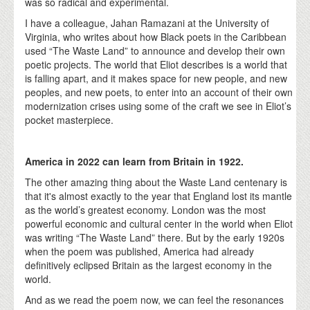
was so radical and experimental.
I have a colleague, Jahan Ramazani at the University of
Virginia, who writes about how Black poets in the Caribbean
used “The Waste Land” to announce and develop their own
poetic projects. The world that Eliot describes is a world that
is falling apart, and it makes space for new people, and new
peoples, and new poets, to enter into an account of their own
modernization crises using some of the craft we see in Eliot’s
pocket masterpiece.
America in 2022 can learn from Britain in 1922.
The other amazing thing about the Waste Land centenary is
that it's almost exactly to the year that England lost its mantle
as the world’s greatest economy. London was the most
powerful economic and cultural center in the world when Eliot
was writing “The Waste Land” there. But by the early 1920s
when the poem was published, America had already
definitively eclipsed Britain as the largest economy in the
world.
And as we read the poem now, we can feel the resonances