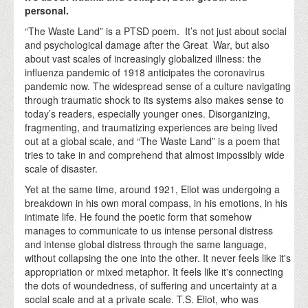
personal.
“The Waste Land” is a PTSD poem. It’s not just about social
and psychological damage after the Great War, but also
about vast scales of increasingly globalized illness: the
influenza pandemic of 1918 anticipates the coronavirus
pandemic now. The widespread sense of a culture navigating
through traumatic shock to its systems also makes sense to
today’s readers, especially younger ones. Disorganizing,
fragmenting, and traumatizing experiences are being lived
out at a global scale, and “The Waste Land” is a poem that
tries to take in and comprehend that almost impossibly wide
scale of disaster.
Yet at the same time, around 1921, Eliot was undergoing a
breakdown in his own moral compass, in his emotions, in his
intimate life. He found the poetic form that somehow
manages to communicate to us intense personal distress
and intense global distress through the same language,
without collapsing the one into the other. It never feels like it's
appropriation or mixed metaphor. It feels like it's connecting
the dots of woundedness, of suffering and uncertainty at a
social scale and at a private scale. T.S. Eliot, who was