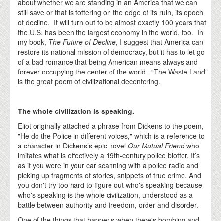
about whether we are standing in an America that we can
still save or that is tottering on the edge of its ruin, its epoch
of decline. It will turn out to be almost exactly 100 years that
the U.S. has been the largest economy in the world, too. In
my book,
The Future of Decline
, I suggest that America can
restore its national mission of democracy, but it has to let go
of a bad romance that being American means always and
forever occupying the center of the world. “The Waste Land”
is the great poem of civilizational decentering.
The whole civilization is speaking.
Eliot originally attached a phrase from Dickens to the poem,
"He do the Police in different voices," which is a reference to
a character in Dickens’s epic novel
Our Mutual Friend
who
imitates what is effectively a 19th-century police blotter. It’s
as if you were in your car scanning with a police radio and
picking up fragments of stories, snippets of true crime. And
you don't try too hard to figure out who's speaking because
who's speaking is the whole civilization, understood as a
battle between authority and freedom, order and disorder.
One of the things that happens when there's bombing and