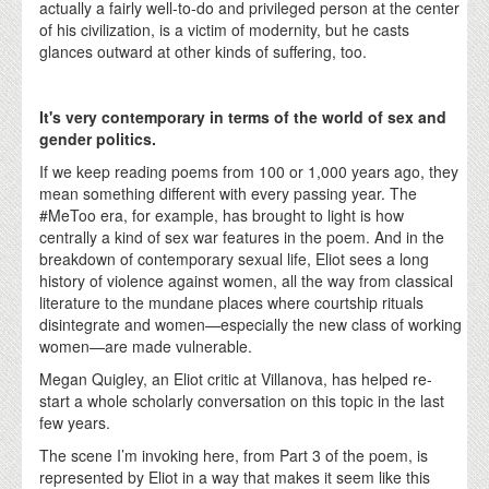
actually a fairly well-to-do and privileged person at the center
of his civilization, is a victim of modernity, but he casts
glances outward at other kinds of suffering, too.
It's very contemporary in terms of the world of sex and
gender politics.
If we keep reading poems from 100 or 1,000 years ago, they
mean something different with every passing year. The
#MeToo era, for example, has brought to light is how
centrally a kind of sex war features in the poem. And in the
breakdown of contemporary sexual life, Eliot sees a long
history of violence against women, all the way from classical
literature to the mundane places where courtship rituals
disintegrate and women—especially the new class of working
women—are made vulnerable.
Megan Quigley, an Eliot critic at Villanova, has helped re-
start a whole scholarly conversation on this topic in the last
few years.
The scene I’m invoking here, from Part 3 of the poem, is
represented by Eliot in a way that makes it seem like this