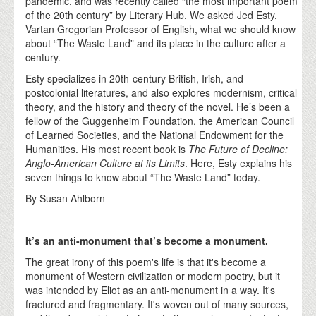
pandemic, and was recently called “the most important poem
of the 20th century” by Literary Hub. We asked Jed Esty,
Vartan Gregorian Professor of English, what we should know
about “The Waste Land” and its place in the culture after a
century.
Esty specializes in 20th-century British, Irish, and
postcolonial literatures, and also explores modernism, critical
theory, and the history and theory of the novel. He’s been a
fellow of the Guggenheim Foundation, the American Council
of Learned Societies, and the National Endowment for the
Humanities. His most recent book is
The Future of Decline:
Anglo-American Culture at its Limits
. Here, Esty explains his
seven things to know about “The Waste Land” today.
By Susan Ahlborn
It’s an anti-monument that’s become a monument.
The great irony of this poem's life is that it's become a
monument of Western civilization or modern poetry, but it
was intended by Eliot as an anti-monument in a way. It's
fractured and fragmentary. It's woven out of many sources,