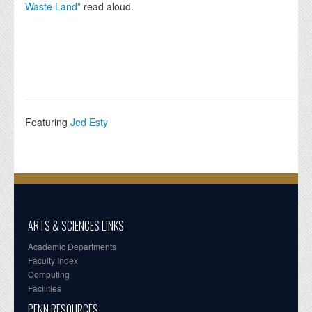
Waste Land”
read aloud.
Featuring
Jed Esty
ARTS & SCIENCES LINKS
Academic Departments
Faculty Index
Computing
Facilities
PENN RESOURCES