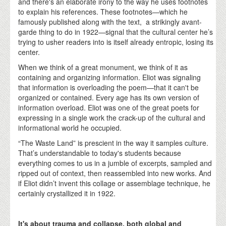
and there's an elaborate irony to the way he uses footnotes
to explain his references. These footnotes—which he
famously published along with the text, a strikingly avant-
garde thing to do in 1922—signal that the cultural center he’s
trying to usher readers into is itself already entropic, losing its
center.
When we think of a great monument, we think of it as
containing and organizing information. Eliot was signaling
that information is overloading the poem—that it can't be
organized or contained. Every age has its own version of
information overload. Eliot was one of the great poets for
expressing in a single work the crack-up of the cultural and
informational world he occupied.
“The Waste Land” is prescient in the way it samples culture.
That’s understandable to today's students because
everything comes to us in a jumble of excerpts, sampled and
ripped out of context, then reassembled into new works. And
if Eliot didn’t invent this collage or assemblage technique, he
certainly crystallized it in 1922.
It's about trauma and collapse, both global and