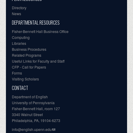
Directory
News
DEPARTMENTAL RESOURCES
Fisher-Bennett Hall Business Office
Computing
Libraries
Business Procedures
Related Programs
Useful Links for Faculty and Staff
CFP - Call for Papers
Forms
Visiting Scholars
CONTACT
Department of English
University of Pennsylvania
Fisher-Bennett Hall, room 127
3340 Walnut Street
Philadelphia, PA, 19104-6273
info@english.upenn.edu