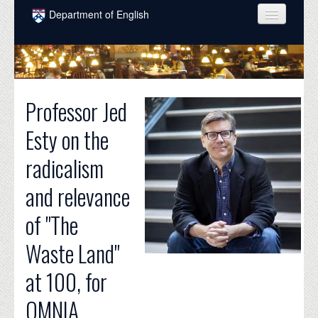
Skip to main content
Department of English
COURSES
PEOPLE
Professor Jed
UNDERGRADUATE
Esty on the
INTELLECTUAL LIFE
radicalism
GRADUATE
and relevance
ALUMNI
of "The
NEWS
Waste Land"
EVENTS
at 100, for
DONATE
OMNIA