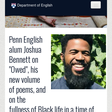
Skip to main content
Department of English
COURSES
PEOPLE
Penn English
UNDERGRADUATE
alum Joshua
INTELLECTUAL LIFE
Bennett on
GRADUATE
"Owed", his
ALUMNI
new volume
NEWS
of poems, and
EVENTS
on the
DONATE
fullness of Black life in a time of