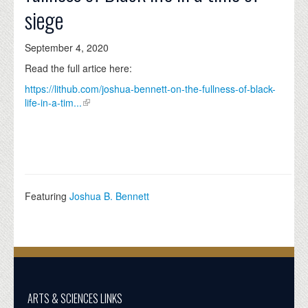
siege
September 4, 2020
Read the full artice here:
https://lithub.com/joshua-bennett-on-the-fullness-of-black-
life-in-a-tim...
Featuring
Joshua B. Bennett
ARTS & SCIENCES LINKS