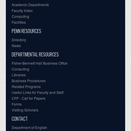
Academic Departments
Faculty Index
Computing
Facilities
PENN RESOURCES
Directory
News
DEPARTMENTAL RESOURCES
Fisher-Bennett Hall Business Office
Computing
Libraries
Business Procedures
Related Programs
Useful Links for Faculty and Staff
CFP - Call for Papers
Forms
Visiting Scholars
CONTACT
Department of English