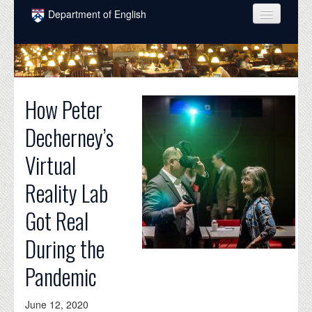
Skip to main content
Department of English
COURSES
PEOPLE
How Peter
UNDERGRADUATE
Decherney’s
INTELLECTUAL LIFE
Virtual
GRADUATE
Reality Lab
ALUMNI
Got Real
NEWS
During the
EVENTS
Pandemic
DONATE
June 12, 2020