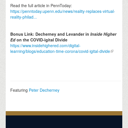
Read the full article in PennToday:
https://penntoday.upenn.edu/news/reality-replaces-virtual-
reality-philad...
Bonus Link: Decherney and Levander in
Inside Higher
Ed
on the COVID-igital Divide
https://www.insidehighered.com/digital-
learning/blogs/education-time-corona/covid-igital-divide
Featuring
Peter Decherney