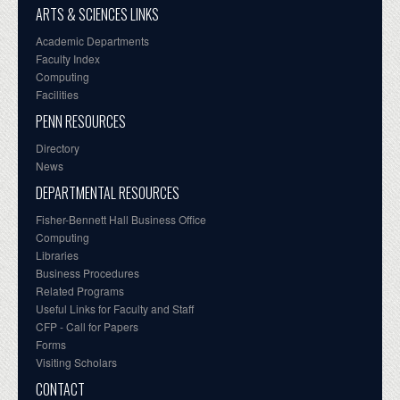
ARTS & SCIENCES LINKS
Academic Departments
Faculty Index
Computing
Facilities
PENN RESOURCES
Directory
News
DEPARTMENTAL RESOURCES
Fisher-Bennett Hall Business Office
Computing
Libraries
Business Procedures
Related Programs
Useful Links for Faculty and Staff
CFP - Call for Papers
Forms
Visiting Scholars
CONTACT