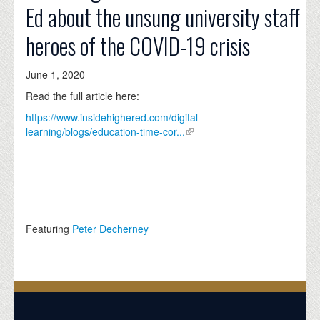
Ed about the unsung university staff
heroes of the COVID-19 crisis
June 1, 2020
Read the full article here:
https://www.insidehighered.com/digital-
learning/blogs/education-time-cor...
Featuring
Peter Decherney