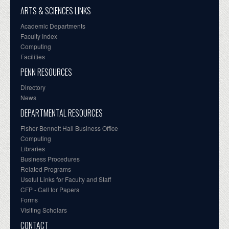
ARTS & SCIENCES LINKS
Academic Departments
Faculty Index
Computing
Facilities
PENN RESOURCES
Directory
News
DEPARTMENTAL RESOURCES
Fisher-Bennett Hall Business Office
Computing
Libraries
Business Procedures
Related Programs
Useful Links for Faculty and Staff
CFP - Call for Papers
Forms
Visiting Scholars
CONTACT