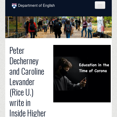
Skip to main content
Department of English
COURSES
PEOPLE
UNDERGRADUATE
Peter
INTELLECTUAL LIFE
Decherney
GRADUATE
and Caroline
ALUMNI
Levander
NEWS
(Rice U.)
EVENTS
write in
DONATE
Inside Higher