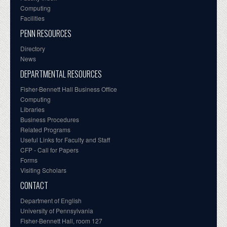
Computing
Facilities
PENN RESOURCES
Directory
News
DEPARTMENTAL RESOURCES
Fisher-Bennett Hall Business Office
Computing
Libraries
Business Procedures
Related Programs
Useful Links for Faculty and Staff
CFP - Call for Papers
Forms
Visiting Scholars
CONTACT
Department of English
University of Pennsylvania
Fisher-Bennett Hall, room 127