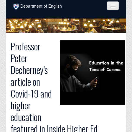
Skip to main content
Department of English
COURSES
PEOPLE
Professor
UNDERGRADUATE
Peter
INTELLECTUAL LIFE
Decherney's
GRADUATE
article on
ALUMNI
Covid-19 and
NEWS
higher
EVENTS
education
DONATE
featured in Inside Higher Ed