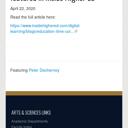
April 22, 2020
Read the full article here:
https://www.insidehighered.com/digital-
learning/blogs/education-time-cor...
Featuring
Peter Decherney
ARTS & SCIENCES LINKS
Academic Departments
Faculty Index