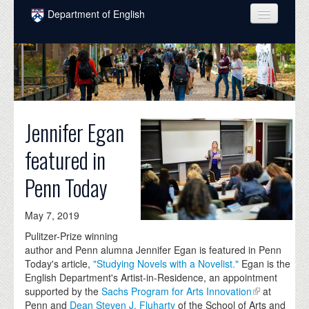
Skip to main content
Department of English
COURSES
PEOPLE
UNDERGRADUATE
Jennifer Egan
INTELLECTUAL LIFE
featured in
GRADUATE
Penn Today
ALUMNI
NEWS
May 7, 2019
Pulitzer-Prize winning
EVENTS
author and Penn alumna Jennifer Egan is featured in Penn
Today's article,
"Studying Novels with a Novelist."
Egan is the
DONATE
English Department's Artist-in-Residence, an appointment
supported by the
Sachs Program for Arts Innovation
at
Penn and
Dean Steven J. Fluharty
of the School of Arts and