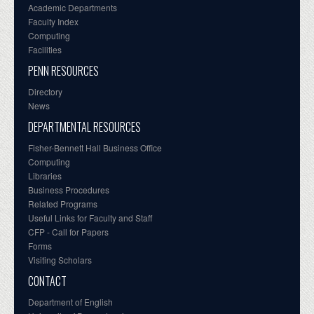
Academic Departments
Faculty Index
Computing
Facilities
PENN RESOURCES
Directory
News
DEPARTMENTAL RESOURCES
Fisher-Bennett Hall Business Office
Computing
Libraries
Business Procedures
Related Programs
Useful Links for Faculty and Staff
CFP - Call for Papers
Forms
Visiting Scholars
CONTACT
Department of English