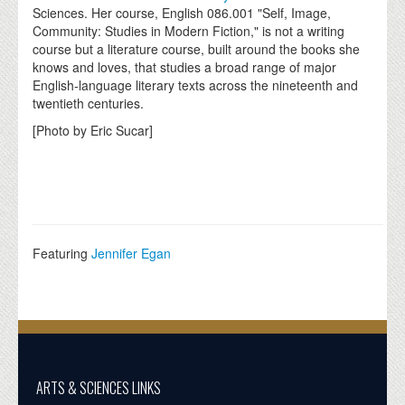
Sciences. Her course, English 086.001 "Self, Image,
Community: Studies in Modern Fiction," is not a writing
course but a literature course, built around the books she
knows and loves, that studies a broad range of major
English-language literary texts across the nineteenth and
twentieth centuries.
[Photo by Eric Sucar]
Featuring
Jennifer Egan
ARTS & SCIENCES LINKS