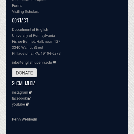
Forms
Visiting Scholars
CONTACT
Department of English
University of Pennsylvania
Fisher-Bennett Hall, room 127
3340 Walnut Street
Philadelphia, PA, 19104-6273
info@english.upenn.edu
DONATE
SOCIAL MEDIA
instagram
facebook
youtube
Penn Weblogin