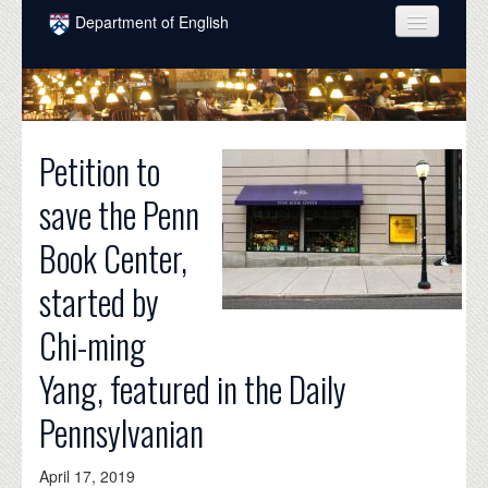
Skip to main content
Department of English
COURSES
PEOPLE
Petition to
UNDERGRADUATE
save the Penn
INTELLECTUAL LIFE
Book Center,
GRADUATE
started by
ALUMNI
Chi-ming
NEWS
Yang, featured in the Daily
EVENTS
Pennsylvanian
DONATE
April 17, 2019