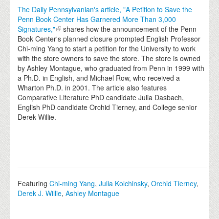
The Daily Pennsylvanian's article, "A Petition to Save the
Penn Book Center Has Garnered More Than 3,000
Signatures,"
shares how the announcement of the Penn
Book Center's planned closure prompted English Professor
Chi-ming Yang to start a petition for the University to work
with the store owners to save the store. The store is owned
by Ashley Montague, who graduated from Penn in 1999 with
a Ph.D. in English, and Michael Row, who received a
Wharton Ph.D. in 2001. The article also features
Comparative Literature PhD candidate Julia Dasbach,
English PhD candidate Orchid Tierney, and College senior
Derek Willie.
Featuring
Chi-ming Yang
,
Julia Kolchinsky
,
Orchid Tierney
,
Derek J. Willie
,
Ashley Montague