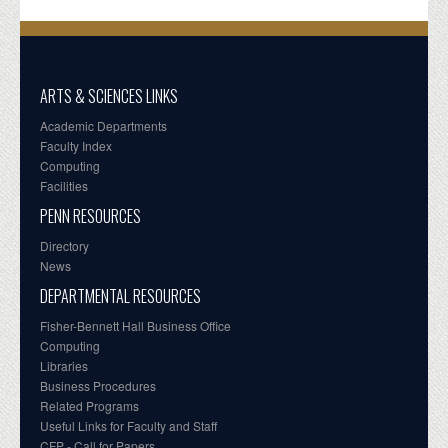
ARTS & SCIENCES LINKS
Academic Departments
Faculty Index
Computing
Facilities
PENN RESOURCES
Directory
News
DEPARTMENTAL RESOURCES
Fisher-Bennett Hall Business Office
Computing
Libraries
Business Procedures
Related Programs
Useful Links for Faculty and Staff
CFP - Call for Papers