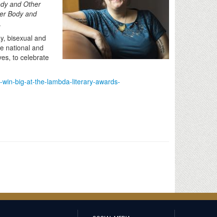
dy and Other
er Body and
.
y, bisexual and
ve national and
ves, to celebrate
s-win-big-at-the-lambda-literary-awards-