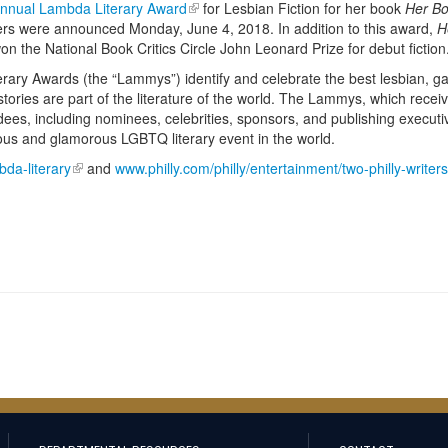
Annual Lambda Literary Award
for Lesbian Fiction for her book
Her Bo
ers were announced Monday, June 4, 2018. In addition to this award,
H
n the National Book Critics Circle John Leonard Prize for debut fiction
rary Awards (the “Lammys”) identify and celebrate the best lesbian, ga
ories are part of the literature of the world. The Lammys, which recei
dees, including nominees, celebrities, sponsors, and publishing executi
ious and glamorous LGBTQ literary event in the world.
da-literary
and
www.philly.com/philly/entertainment/two-philly-writer