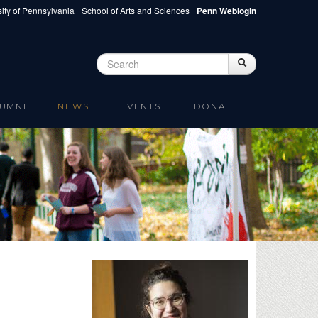
ity of Pennsylvania
School of Arts and Sciences
Penn Weblogin
Search
Search
Search form
UMNI
NEWS
EVENTS
DONATE