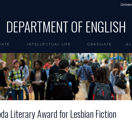
Univers
DEPARTMENT OF ENGLISH
UATE
INTELLECTUAL LIFE
GRADUATE
AL
 Literary Award for Lesbian Fiction