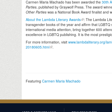
Carmen Maria Machado has been awarded the
30th 
Parties
, published by Graywolf Press. The award winn
Other Parties
was a National Book Award finalist and wo
About the Lambda Literary Awards
: The Lambda Lite
transgender books of the year and affirm that LGBTQ st
international media attention, bring together 600 atten
excellence in LGBTQ publishing. It is the most prestig
For more information, visit
www.lambdaliterary.org/lamb
20180605.html
.
Featuring
Carmen Maria Machado