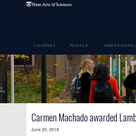
Skip to main content
COURSES
PEOPLE
UNDERGRAD
Carmen Machado awarded Lambda
June 20, 2018