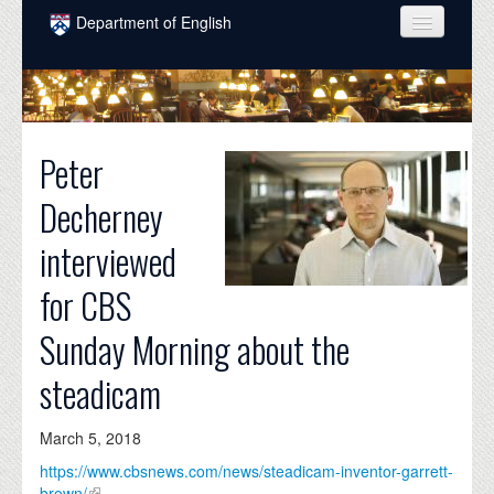
Skip to main content
Department of English
COURSES
PEOPLE
Peter
UNDERGRADUATE
Decherney
INTELLECTUAL LIFE
interviewed
GRADUATE
for CBS
ALUMNI
Sunday Morning about the
NEWS
steadicam
EVENTS
DONATE
March 5, 2018
https://www.cbsnews.com/news/steadicam-inventor-garrett-
brown/