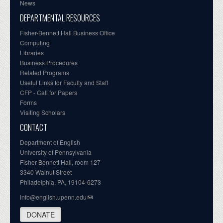
News
DEPARTMENTAL RESOURCES
Fisher-Bennett Hall Business Office
Computing
Libraries
Business Procedures
Related Programs
Useful Links for Faculty and Staff
CFP - Call for Papers
Forms
Visiting Scholars
CONTACT
Department of English
University of Pennsylvania
Fisher-Bennett Hall, room 127
3340 Walnut Street
Philadelphia, PA, 19104-6273
info@english.upenn.edu
DONATE