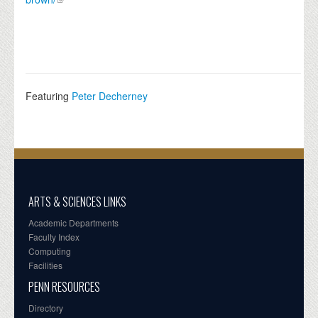
Featuring
Peter Decherney
ARTS & SCIENCES LINKS
Academic Departments
Faculty Index
Computing
Facilities
PENN RESOURCES
Directory