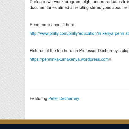
During a two-week program, eight undergraduates fro
documentaries aimed at refuting stereotypes about re
Read more about it here:
http://www.philly.com/philly/education/in-kenya-penn-s
Pictures of the trip here on Professor Decherney's blog
https://penninkakumakenya.wordpress.com
Featuring
Peter Decherney