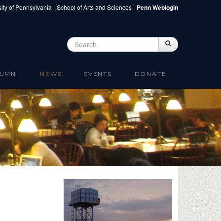
ity of Pennsylvania
School of Arts and Sciences
Penn Weblogin
Search
Search
Search form
UMNI
NEWS
EVENTS
DONATE