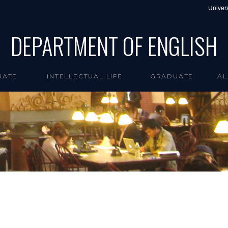
Univers
DEPARTMENT OF ENGLISH
UATE
INTELLECTUAL LIFE
GRADUATE
AL