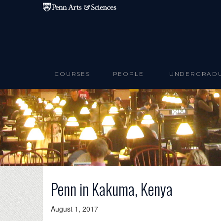
Skip to main content
COURSES
PEOPLE
UNDERGRAD
Penn in Kakuma, Kenya
August 1, 2017