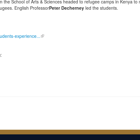
m the School of Arts & Sciences headed to refugee camps in Kenya to
fugees. English Professor
Peter Decherney
led the students.
tudents-experience...
: