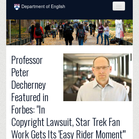
Skip to main content
Department of English
COURSES
PEOPLE
UNDERGRADUATE
Professor
INTELLECTUAL LIFE
Peter
GRADUATE
Decherney
ALUMNI
Featured in
NEWS
Forbes: "In
EVENTS
Copyright Lawsuit, Star Trek Fan
DONATE
Work Gets Its 'Easy Rider Moment'"