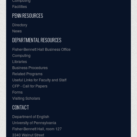
Computing
Facilities
PENN RESOURCES
Directory
News
DEPARTMENTAL RESOURCES
Fisher-Bennett Hall Business Office
Computing
Libraries
Business Procedures
Related Programs
Useful Links for Faculty and Staff
CFP - Call for Papers
Forms
Visiting Scholars
CONTACT
Department of English
University of Pennsylvania
Fisher-Bennett Hall, room 127
3340 Walnut Street