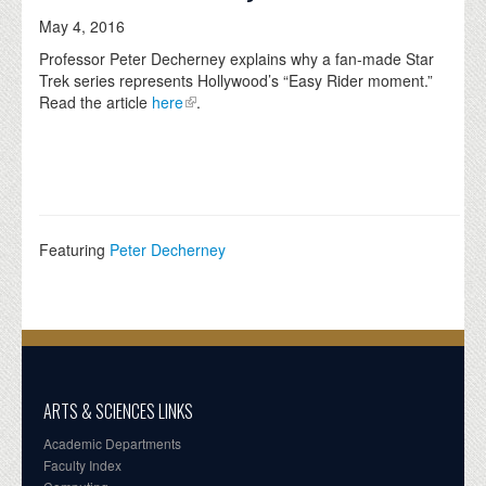
May 4, 2016
Professor Peter Decherney explains why a fan-made Star
Trek series represents Hollywood’s “Easy Rider moment.”
Read the article
here
.
Featuring
Peter Decherney
ARTS & SCIENCES LINKS
Academic Departments
Faculty Index