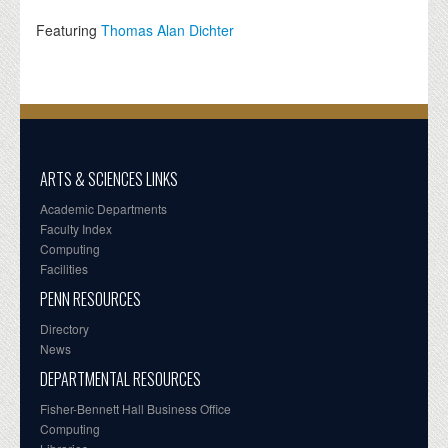
Featuring
Thomas Alan Dichter
ARTS & SCIENCES LINKS
Academic Departments
Faculty Index
Computing
Facilities
PENN RESOURCES
Directory
News
DEPARTMENTAL RESOURCES
Fisher-Bennett Hall Business Office
Computing