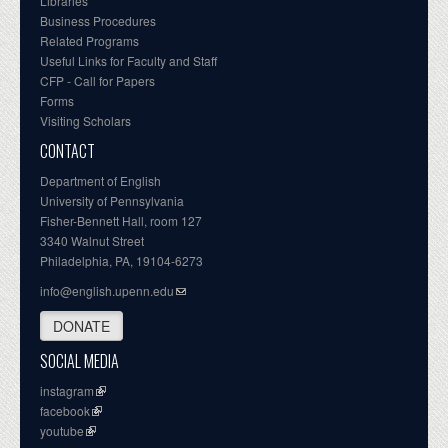
Libraries
Business Procedures
Related Programs
Useful Links for Faculty and Staff
CFP - Call for Papers
Forms
Visiting Scholars
CONTACT
Department of English
University of Pennsylvania
Fisher-Bennett Hall, room 127
3340 Walnut Street
Philadelphia, PA, 19104-6273
info@english.upenn.edu
DONATE
SOCIAL MEDIA
instagram
facebook
youtube