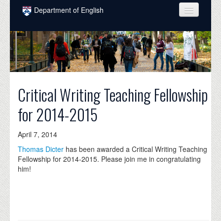
Skip to main content
Department of English
COURSES
PEOPLE
UNDERGRADUATE
Critical Writing Teaching Fellowship
INTELLECTUAL LIFE
for 2014-2015
GRADUATE
ALUMNI
April 7, 2014
Thomas Dicter
has been awarded a Critical Writing Teaching
NEWS
Fellowship for 2014-2015. Please join me in congratulating
him!
EVENTS
DONATE