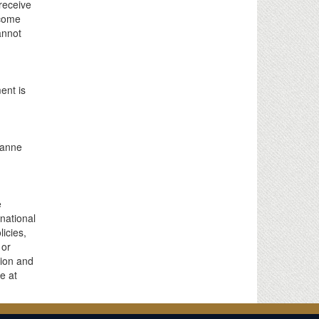
receive
ncome
annot
ent is
ianne
e
 national
licies,
 or
tion and
e at