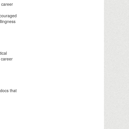
g career
.
ncouraged
llingness
ical
y career
tdocs that