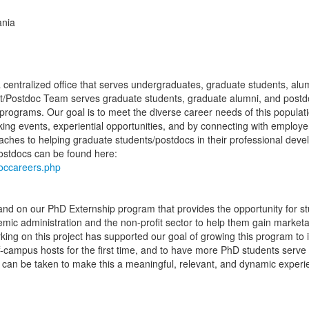
ania
a centralized office that serves undergraduates, graduate students, alu
/Postdoc Team serves graduate students, graduate alumni, and postd
programs. Our goal is to meet the diverse career needs of this populat
ng events, experiential opportunities, and by connecting with employ
aches to helping graduate students/postdocs in their professional dev
postdocs can be found here:
doccareers.php
nd on our PhD Externship program that provides the opportunity for st
emic administration and the non-profit sector to help them gain marketab
ing on this project has supported our goal of growing this program to 
f-campus hosts for the first time, and to have more PhD students serve
can be taken to make this a meaningful, relevant, and dynamic experi