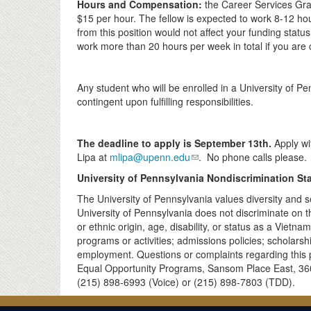
Hours and Compensation:
the Career Services Grad
$15 per hour
. The fellow is expected to work 8-12 h
from this position would not affect your funding stat
work more than 20 hours per week in total if you are c
Any student who will be enrolled in a University of P
contingent upon fulfilling responsibilities.
The deadline to apply is September 13th.
Apply wi
Lipa at
mlipa@upenn.edu
. No phone calls please.
University of Pennsylvania Nondiscrimination St
The University of Pennsylvania values diversity and s
University of Pennsylvania does not discriminate on the
or ethnic origin, age, disability, or status as a Vietn
programs or activities; admissions policies; scholars
employment. Questions or complaints regarding this po
Equal Opportunity Programs, Sansom Place East, 360
(215) 898-6993 (Voice) or (215) 898-7803 (TDD).