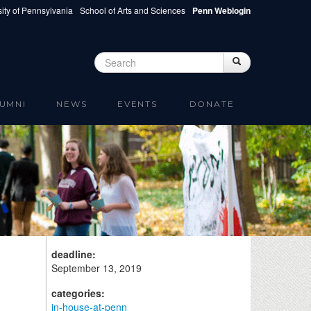
ity of Pennsylvania
School of Arts and Sciences
Penn Weblogin
Search
Search
Search form
UMNI
NEWS
EVENTS
DONATE
deadline:
September 13, 2019
categories:
in-house-at-penn