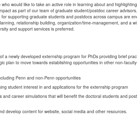
who would like to take an active role in learning about and highlightin
mpact as part of our team of graduate student/postdoc career advisors
m for supporting graduate students and postdocs across campus are e
 planning, relationship building, organization/time-management, and a wi
rsity and support services is preferred.
a newly developed externship program for PhDs providing brief pract
gic plan to move towards establishing opportunities in other non-facult
ncluding Penn and non-Penn opportunities
g student interest in and applications for the externship program
s and career simulations that will benefit the doctoral students and pos
d develop content for website, social media and other resources.