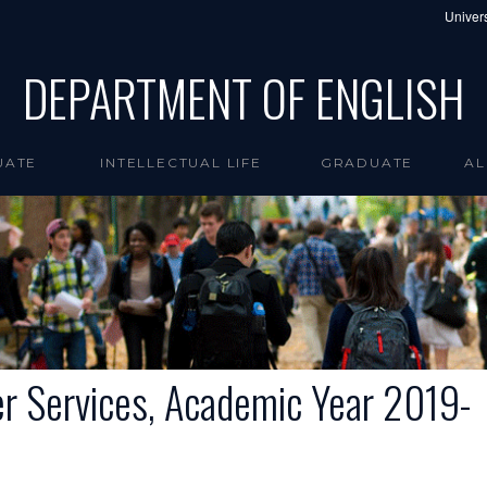
Univers
DEPARTMENT OF ENGLISH
UATE
INTELLECTUAL LIFE
GRADUATE
AL
er Services, Academic Year 2019-