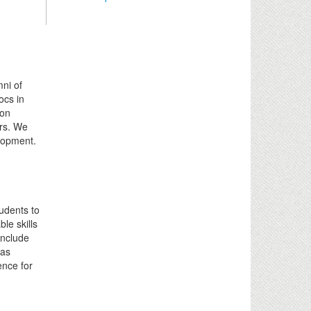
mni of
ocs in
ion
ers. We
elopment.
udents to
le skills
include
 as
ence for