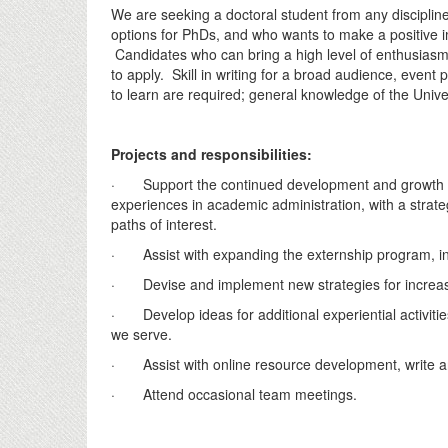
We are seeking a doctoral student from any discipline 
options for PhDs, and who wants to make a positive i
Candidates who can bring a high level of enthusias
to apply. Skill in writing for a broad audience, event
to learn are required; general knowledge of the Unive
Projects and responsibilities:
· Support the continued development and growth of 
experiences in academic administration, with a strate
paths of interest.
· Assist with expanding the externship program, i
· Devise and implement new strategies for increasin
· Develop ideas for additional experiential activitie
we serve.
· Assist with online resource development, write an
· Attend occasional team meetings.