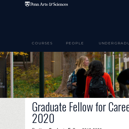
Skip to main content
COURSES
PEOPLE
UNDERGRAD
Graduate Fellow for Care
2020