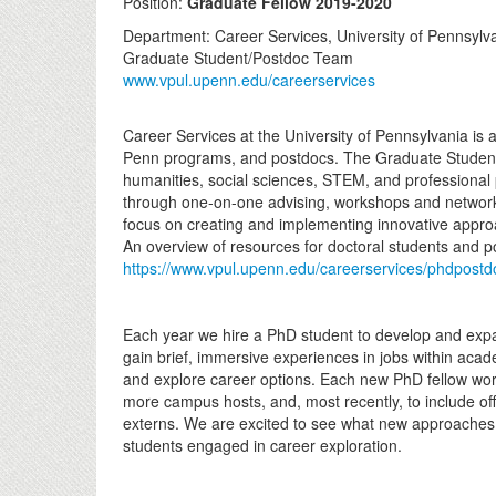
Position:
Graduate Fellow 2019-2020
Department: Career Services, University of Pennsylv
Graduate Student/Postdoc Team
www.vpul.upenn.edu/careerservices
Career Services at the University of Pennsylvania is 
Penn programs, and postdocs. The Graduate Student
humanities, social sciences, STEM, and professional 
through one-on-one advising, workshops and networki
focus on creating and implementing innovative appro
An overview of resources for doctoral students and 
https://www.vpul.upenn.edu/careerservices/phdpost
Each year we hire a PhD student to develop and expa
gain brief, immersive experiences in jobs within acad
and explore career options. Each new PhD fellow work
more campus hosts, and, most recently, to include of
externs. We are excited to see what new approaches 
students engaged in career exploration.