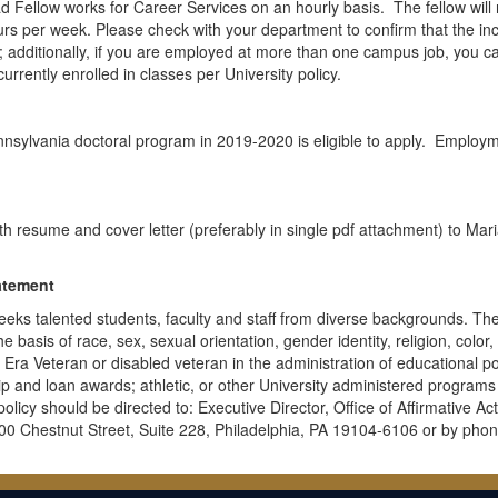
 Fellow works for Career Services on an hourly basis. The fellow will 
ours per week. Please check with your department to confirm that the i
us; additionally, if you are employed at more than one campus job, you c
urrently enrolled in classes per University policy.
ennsylvania doctoral program in 2019-2020 is eligible to apply. Employm
th resume and cover letter (preferably in single pdf attachment) to Mar
atement
eeks talented students, faculty and staff from diverse backgrounds. Th
 basis of race, sex, sexual orientation, gender identity, religion, color,
am Era Veteran or disabled veteran in the administration of educational po
hip and loan awards; athletic, or other University administered programs
licy should be directed to: Executive Director, Office of Affirmative Ac
0 Chestnut Street, Suite 228, Philadelphia, PA 19104-6106 or by phon