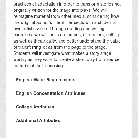
practices of adaptation in order to transform stories not
originally written for the stage into plays. We will
reimagine material from other media, considering how
the original author’s intent intersects with a student’s
own artistic voice. Through reading and writing
exercises, we will focus on themes, characters, setting,
as well as theatricality, and better understand the value
of transferring ideas from the page to the stage.
Students will investigate what makes a story stage
worthy as they work to create a short play from source
material of their choosing.
English Major Requirements
English Concentration Attributes
College Attributes
Additional Attributes