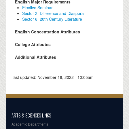
English Major Requirements
Elective Seminar
Sector 2: Difference and Diaspora
Sector 6: 20th Century Literature
English Concentration Attributes
College Attributes
Additional Attributes
last updated:
November 18, 2022 - 10:05am
ARTS & SCIENCES LINKS
Academic Departments