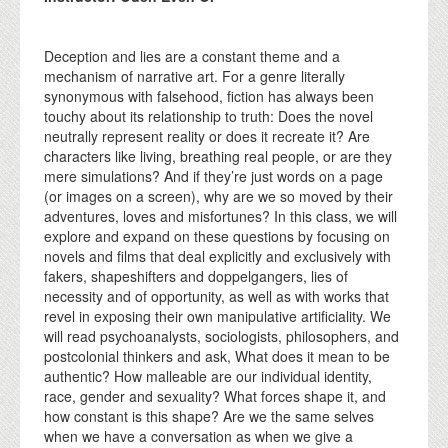
Deception and lies are a constant theme and a
mechanism of narrative art. For a genre literally
synonymous with falsehood, fiction has always been
touchy about its relationship to truth: Does the novel
neutrally represent reality or does it recreate it? Are
characters like living, breathing real people, or are they
mere simulations? And if they’re just words on a page
(or images on a screen), why are we so moved by their
adventures, loves and misfortunes? In this class, we will
explore and expand on these questions by focusing on
novels and films that deal explicitly and exclusively with
fakers, shapeshifters and doppelgangers, lies of
necessity and of opportunity, as well as with works that
revel in exposing their own manipulative artificiality. We
will read psychoanalysts, sociologists, philosophers, and
postcolonial thinkers and ask, What does it mean to be
authentic? How malleable are our individual identity,
race, gender and sexuality? What forces shape it, and
how constant is this shape? Are we the same selves
when we have a conversation as when we give a