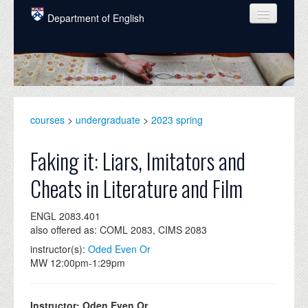
Skip to main content
Department of English
COURSES
PEOPLE
UNDERGRADUATE
courses
>
undergraduate
>
2023 spring
INTELLECTUAL LIFE
Faking it: Liars, Imitators and
GRADUATE
Cheats in Literature and Film
ALUMNI
ENGL 2083.401
NEWS
also offered as: COML 2083, CIMS 2083
EVENTS
instructor(s):
Oded Even Or
MW 12:00pm-1:29pm
DONATE
Instructor: Oden Even Or