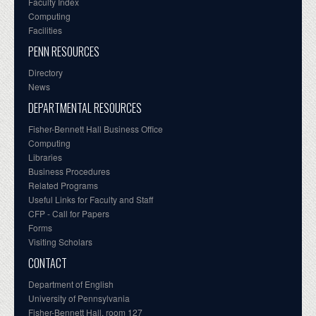
Faculty Index
Computing
Facilities
PENN RESOURCES
Directory
News
DEPARTMENTAL RESOURCES
Fisher-Bennett Hall Business Office
Computing
Libraries
Business Procedures
Related Programs
Useful Links for Faculty and Staff
CFP - Call for Papers
Forms
Visiting Scholars
CONTACT
Department of English
University of Pennsylvania
Fisher-Bennett Hall, room 127