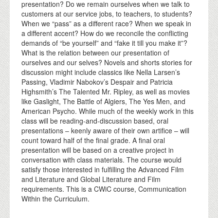
presentation? Do we remain ourselves when we talk to
customers at our service jobs, to teachers, to students?
When we “pass” as a different race? When we speak in
a different accent? How do we reconcile the conflicting
demands of “be yourself” and “fake it till you make it”?
What is the relation between our presentation of
ourselves and our selves? Novels and shorts stories for
discussion might include classics like Nella Larsen’s
Passing, Vladimir Nabokov’s Despair and Patricia
Highsmith’s The Talented Mr. Ripley, as well as movies
like Gaslight, The Battle of Algiers, The Yes Men, and
American Psycho. While much of the weekly work in this
class will be reading-and-discussion based, oral
presentations – keenly aware of their own artifice – will
count toward half of the final grade. A final oral
presentation will be based on a creative project in
conversation with class materials. The course would
satisfy those interested in fulfilling the Advanced Film
and Literature and Global Literature and Film
requirements. This is a CWiC course, Communication
Within the Curriculum.