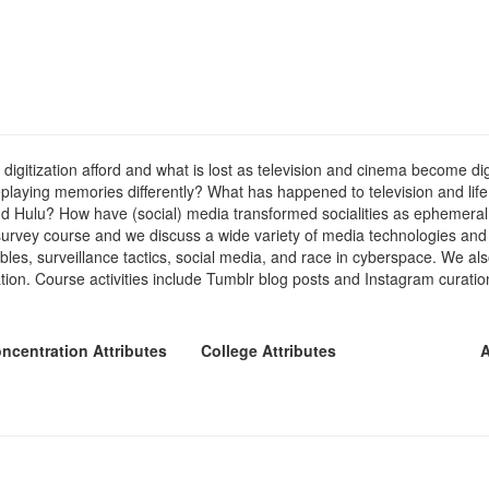
tization afford and what is lost as television and cinema become digiti
 replaying memories differently? What has happened to television and li
and Hulu? How have (social) media transformed socialities as ephemera
y survey course and we discuss a wide variety of media technologies an
er cables, surveillance tactics, social media, and race in cyberspace. We
ion. Course activities include Tumblr blog posts and Instagram curations
ncentration Attributes
College Attributes
A