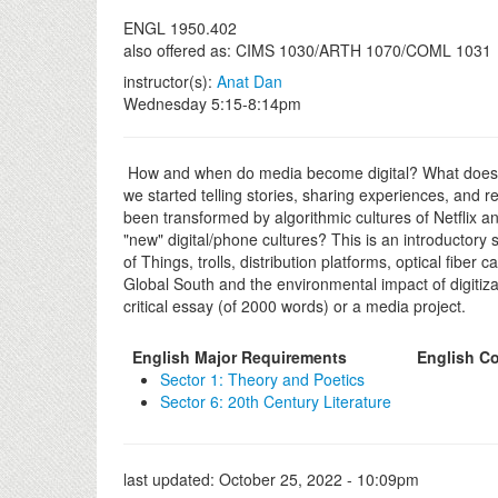
ENGL 1950.402
also offered as: CIMS 1030/ARTH 1070/COML 1031
instructor(s):
Anat Dan
Wednesday 5:15-8:14pm
How and when do media become digital? What does digi
we started telling stories, sharing experiences, and
been transformed by algorithmic cultures of Netflix 
"new" digital/phone cultures? This is an introductor
of Things, trolls, distribution platforms, optical fib
Global South and the environmental impact of digitizat
critical essay (of 2000 words) or a media project.
English Major Requirements
English Co
Sector 1: Theory and Poetics
Sector 6: 20th Century Literature
last updated:
October 25, 2022 - 10:09pm