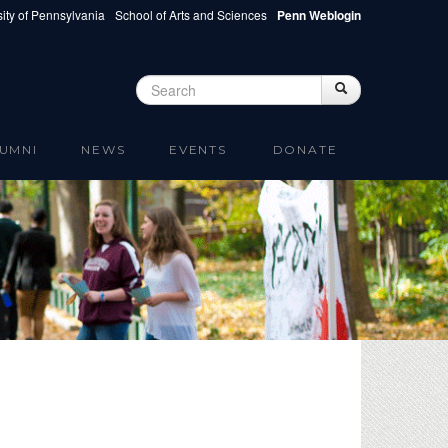
ity of Pennsylvania
School of Arts and Sciences
Penn Weblogin
Search
Search
Search form
UMNI
NEWS
EVENTS
DONATE