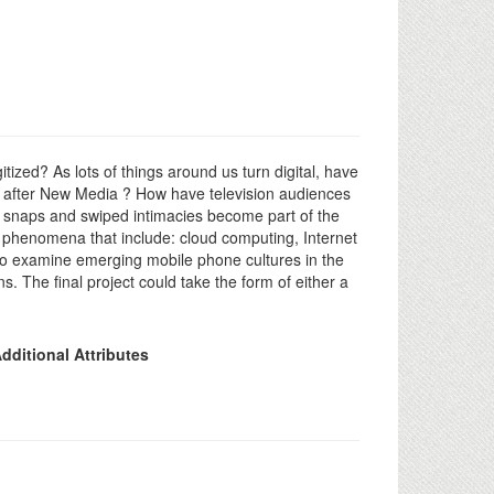
zed? As lots of things around us turn digital, have
fe after New Media ? How have television audiences
l snaps and swiped intimacies become part of the
d phenomena that include: cloud computing, Internet
 also examine emerging mobile phone cultures in the
. The final project could take the form of either a
dditional Attributes