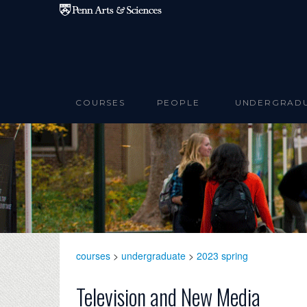
Skip to main content
COURSES
PEOPLE
UNDERGRAD
courses
>
undergraduate
>
2023 spring
Television and New Media