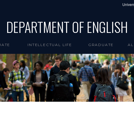
Univers
DEPARTMENT OF ENGLISH
UATE
INTELLECTUAL LIFE
GRADUATE
AL