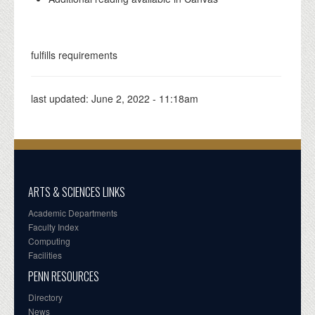
fulfills requirements
last updated:
June 2, 2022 - 11:18am
ARTS & SCIENCES LINKS
Academic Departments
Faculty Index
Computing
Facilities
PENN RESOURCES
Directory
News