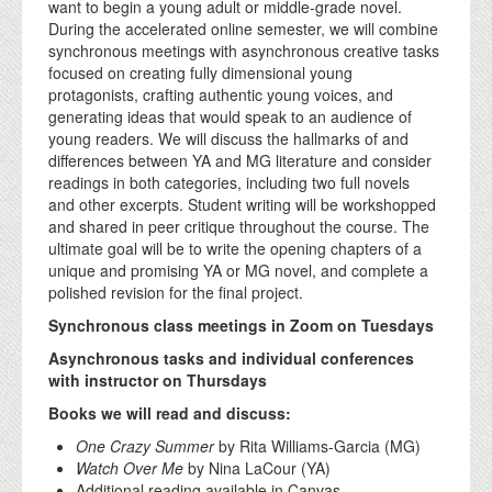
want to begin a young adult or middle-grade novel.
During the accelerated online semester, we will combine
synchronous meetings with asynchronous creative tasks
focused on creating fully dimensional young
protagonists, crafting authentic young voices, and
generating ideas that would speak to an audience of
young readers. We will discuss the hallmarks of and
differences between YA and MG literature and consider
readings in both categories, including two full novels
and other excerpts. Student writing will be workshopped
and shared in peer critique throughout the course. The
ultimate goal will be to write the opening chapters of a
unique and promising YA or MG novel, and complete a
polished revision for the final project.
Synchronous class meetings in Zoom on Tuesdays
Asynchronous tasks and individual conferences
with instructor on Thursdays
Books we will read and discuss:
One Crazy Summer
by Rita Williams-Garcia (MG)
Watch Over Me
by Nina LaCour (YA)
Additional reading available in Canvas