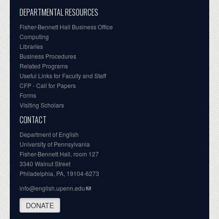
DEPARTMENTAL RESOURCES
Fisher-Bennett Hall Business Office
Computing
Libraries
Business Procedures
Related Programs
Useful Links for Faculty and Staff
CFP - Call for Papers
Forms
Visiting Scholars
CONTACT
Department of English
University of Pennsylvania
Fisher-Bennett Hall, room 127
3340 Walnut Street
Philadelphia, PA, 19104-6273
info@english.upenn.edu
DONATE