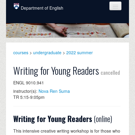
Skip to main content
Department of English
COURSES
PEOPLE
UNDERGRADUATE
courses
>
undergraduate
>
2022 summer
INTELLECTUAL LIFE
Writing for Young Readers
cancelled
GRADUATE
ENGL 9010.941
ALUMNI
instructor(s):
Nova Ren Suma
NEWS
TR 5:15-9:05pm
EVENTS
Writing for Young Readers
(online)
DONATE
This intensive creative writing workshop is for those who