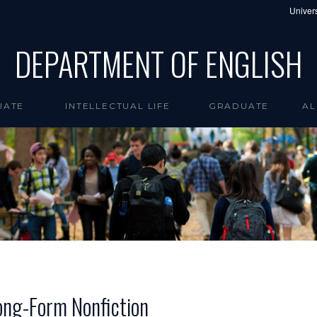
Univers
DEPARTMENT OF ENGLISH
UATE
INTELLECTUAL LIFE
GRADUATE
AL
ong-Form Nonfiction