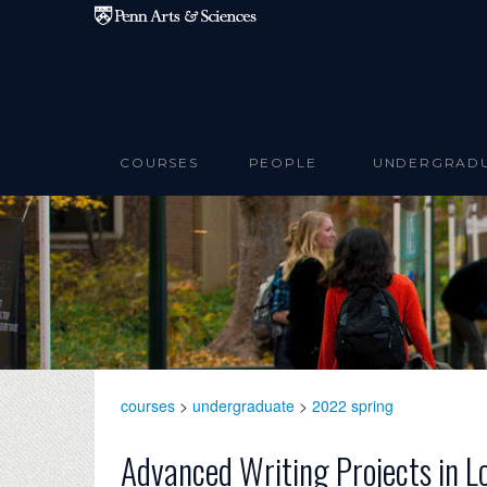
Skip to main content
COURSES
PEOPLE
UNDERGRAD
courses
>
undergraduate
>
2022 spring
Advanced Writing Projects in L