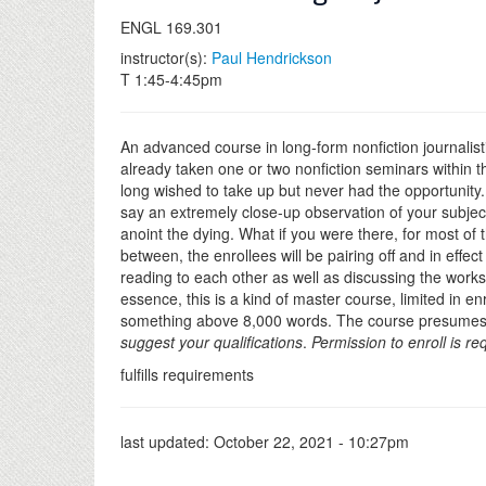
ENGL 169.301
instructor(s):
Paul Hendrickson
T 1:45-4:45pm
An advanced course in long-form nonfiction journalisti
already taken one or two nonfiction seminars within th
long wished to take up but never had the opportunity. I
say an extremely close-up observation of your subject.
anoint the dying. What if you were there, for most of 
between, the enrollees will be pairing off and in effe
reading to each other as well as discussing the wor
essence, this is a kind of master course, limited in e
something above 8,000 words. The course presumes a lo
suggest your qualifications
.
Permission to enroll is re
fulfills requirements
last updated:
October 22, 2021 - 10:27pm