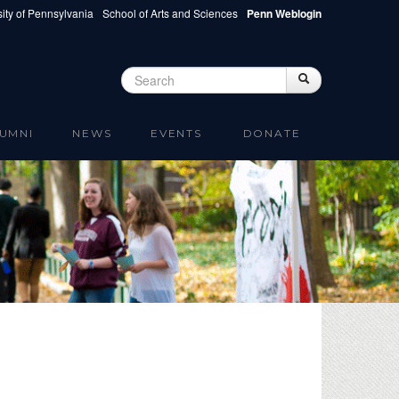
ity of Pennsylvania
School of Arts and Sciences
Penn Weblogin
Search
Search
Search form
UMNI
NEWS
EVENTS
DONATE