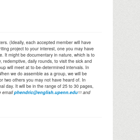
iters. (Ideally, each accepted member will have
riting project to your interest, one you may have
ce. It might be documentary in nature, which is to
 redemptive, daily rounds, to visit the sick and
oup will meet at to-be-determined intervals. In
r. When we do assemble as a group, we will be
r two others you may not have heard of. In
al day. It will be in the range of 25 to 30 pages,
se email
phendric@english.upenn.edu
and