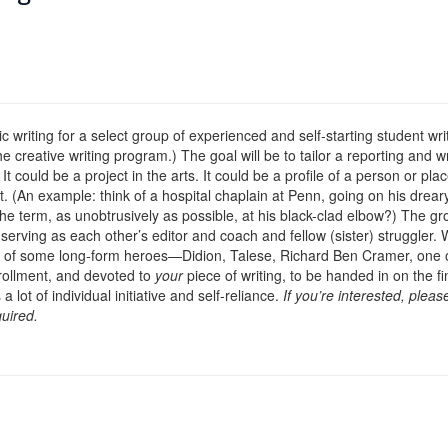
c writing for a select group of experienced and self-starting student wr
e creative writing program.) The goal will be to tailor a reporting and w
t could be a project in the arts. It could be a profile of a person or pla
 (An example: think of a hospital chaplain at Penn, going on his dreary,
the term, as unobtrusively as possible, at his black-clad elbow?) The gr
ct serving as each other’s editor and coach and fellow (sister) struggle
ks of some long-form heroes—Didion, Talese, Richard Ben Cramer, one o
nrollment, and devoted to
your
piece of writing, to be handed in on the fin
t of individual initiative and self-reliance.
If you’re interested, plea
quired.