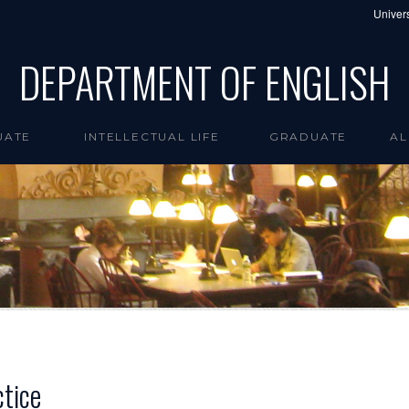
Univers
DEPARTMENT OF ENGLISH
UATE
INTELLECTUAL LIFE
GRADUATE
AL
ctice