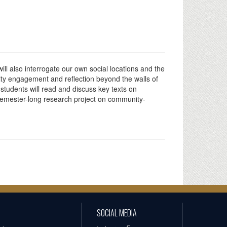
ill also interrogate our own social locations and the
nity engagement and reflection beyond the walls of
 students will read and discuss key texts on
 semester-long research project on community-
SOCIAL MEDIA