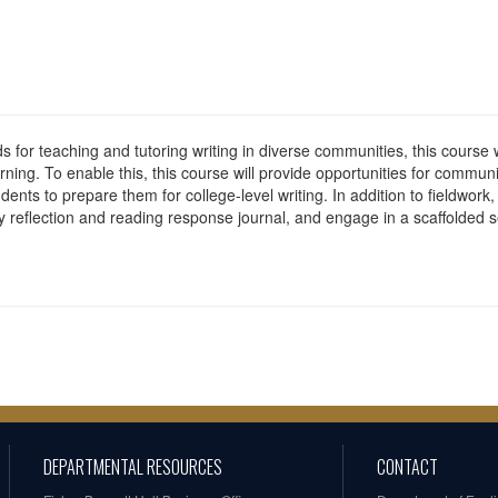
s for teaching and tutoring writing in diverse communities, this course w
rning. To enable this, this course will provide opportunities for commu
nts to prepare them for college-level writing. In addition to fieldwork,
y reflection and reading response journal, and engage in a scaffolded
DEPARTMENTAL RESOURCES
CONTACT