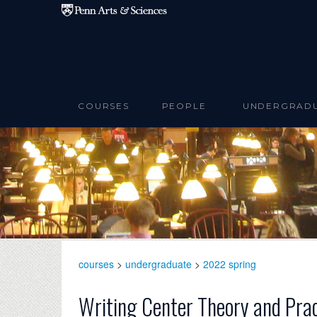
Skip to main content
COURSES
PEOPLE
UNDERGRAD
courses
>
undergraduate
>
2022 spring
Writing Center Theory and Pra