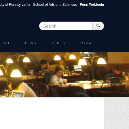
ity of Pennsylvania
School of Arts and Sciences
Penn Weblogin
Search
Search
Search form
UMNI
NEWS
EVENTS
DONATE