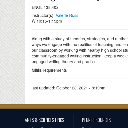
ENGL 138.402
instructor(s):
Valerie Ross
W 10:15-1:15pm
Along with a study of theories, strategies, and method
ways we engage with the realities of teaching and lea
our classroom by working with nearby high school stude
community-engaged writing instruction, keep a weekl
engaged writing theory and practice.
fulfills requirements
last updated:
October 28, 2021 - 8:19pm
ARTS & SCIENCES LINKS
PENN RESOURCES