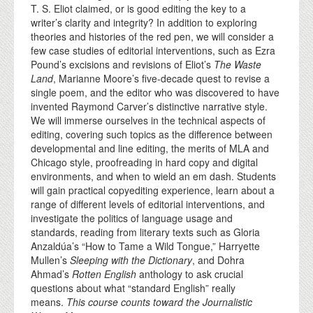
T. S. Eliot claimed, or is good editing the key to a
writer’s clarity and integrity? In addition to exploring
theories and histories of the red pen, we will consider a
few case studies of editorial interventions, such as Ezra
Pound’s excisions and revisions of Eliot’s
The Waste
Land
, Marianne Moore’s five-decade quest to revise a
single poem, and the editor who was discovered to have
invented Raymond Carver’s distinctive narrative style.
We will immerse ourselves in the technical aspects of
editing, covering such topics as the difference between
developmental and line editing, the merits of MLA and
Chicago style, proofreading in hard copy and digital
environments, and when to wield an em dash. Students
will gain practical copyediting experience, learn about a
range of different levels of editorial interventions, and
investigate the politics of language usage and
standards, reading from literary texts such as Gloria
Anzaldúa’s “How to Tame a Wild Tongue,” Harryette
Mullen’s
Sleeping with the Dictionary
, and Dohra
Ahmad’s
Rotten English
anthology to ask crucial
questions about what “standard English” really
means.
This course counts toward the Journalistic