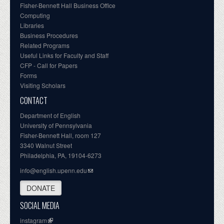
Fisher-Bennett Hall Business Office
Computing
Libraries
Business Procedures
Related Programs
Useful Links for Faculty and Staff
CFP - Call for Papers
Forms
Visiting Scholars
CONTACT
Department of English
University of Pennsylvania
Fisher-Bennett Hall, room 127
3340 Walnut Street
Philadelphia, PA, 19104-6273
info@english.upenn.edu
DONATE
SOCIAL MEDIA
instagram