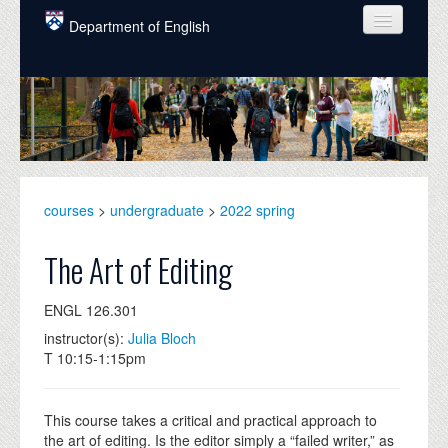
Skip to main content
Department of English
COURSES
PEOPLE
UNDERGRADUATE
INTELLECTUAL LIFE
courses
>
undergraduate
>
2022 spring
GRADUATE
The Art of Editing
ALUMNI
ENGL 126.301
NEWS
instructor(s):
Julia Bloch
T 10:15-1:15pm
EVENTS
DONATE
This course takes a critical and practical approach to
the art of editing. Is the editor simply a “failed writer,” as