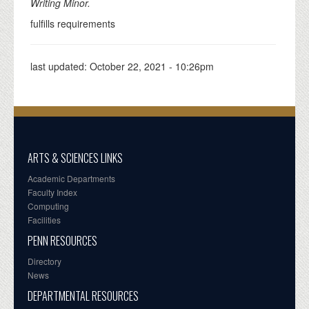
Writing Minor.
fulfills requirements
last updated:
October 22, 2021 - 10:26pm
ARTS & SCIENCES LINKS
Academic Departments
Faculty Index
Computing
Facilities
PENN RESOURCES
Directory
News
DEPARTMENTAL RESOURCES