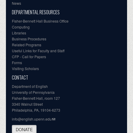
News
DEPARTMENTAL RESOURCES
Fisher-Bennett Hall Business Office
Computing
Libraries
Business Procedures
Related Programs
Useful Links for Faculty and Staff
CFP - Call for Papers
Forms
Visiting Scholars
CONTACT
Department of English
University of Pennsylvania
Fisher-Bennett Hall, room 127
3340 Walnut Street
Philadelphia, PA, 19104-6273
info@english.upenn.edu
DONATE