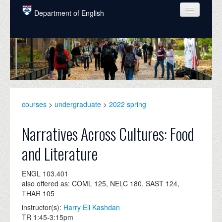
Skip to main content
Department of English
COURSES
PEOPLE
UNDERGRADUATE
INTELLECTUAL LIFE
courses
>
undergraduate
>
2022 spring
GRADUATE
Narratives Across Cultures: Food
ALUMNI
and Literature
NEWS
ENGL 103.401
EVENTS
also offered as: COML 125, NELC 180, SAST 124,
THAR 105
DONATE
instructor(s):
Harry Eli Kashdan
TR 1:45-3:15pm