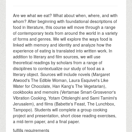
Are we what we eat? What about when, where, and with
whom? After beginning with foundational descriptions of
food in literature, this course will move through a range
of contemporary texts from around the world in a variety
of forms and genres. We will explore the ways food is
linked with memory and identity and analyze how the
experience of eating is translated into written work. In
addition to literary and film sources, we will use
theoretical readings by scholars from a range of
disciplines to contextualize our study of food as a
literary object. Sources will include novels (Margaret
Atwood's The Edible Woman, Laura Esquivel's Like
Water for Chocolate, Han Kang's The Vegetarian),
cookbooks and memoirs (Vertamae Smart-Grosvenor's
Vibration Cooking, Yotam Ottolenghi and Sami Tamimi's
Jerusalem), and films (Babette's Feast, The Lunchbox,
Tampopo). Students will complete a group cooking
project and presentation, short close reading exercises,
a mid-term paper, and a final paper.
fulfills requirements