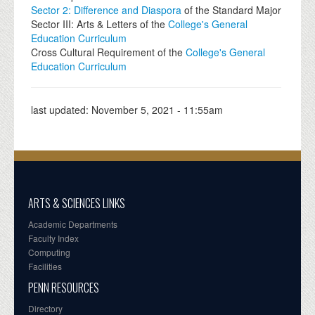
Sector 2: Difference and Diaspora
of the Standard Major
Sector III: Arts & Letters of the
College's General
Education Curriculum
Cross Cultural Requirement of the
College's General
Education Curriculum
last updated:
November 5, 2021 - 11:55am
ARTS & SCIENCES LINKS
Academic Departments
Faculty Index
Computing
Facilities
PENN RESOURCES
Directory