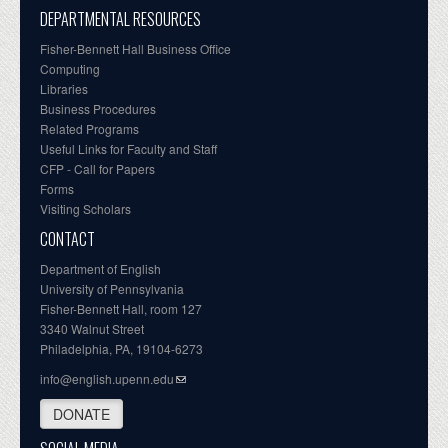
DEPARTMENTAL RESOURCES
Fisher-Bennett Hall Business Office
Computing
Libraries
Business Procedures
Related Programs
Useful Links for Faculty and Staff
CFP - Call for Papers
Forms
Visiting Scholars
CONTACT
Department of English
University of Pennsylvania
Fisher-Bennett Hall, room 127
3340 Walnut Street
Philadelphia, PA, 19104-6273
info@english.upenn.edu
DONATE