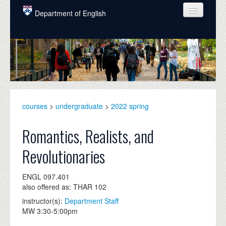
Skip to main content
Department of English
COURSES
PEOPLE
UNDERGRADUATE
INTELLECTUAL LIFE
courses
>
undergraduate
>
2022 spring
GRADUATE
Romantics, Realists, and
ALUMNI
Revolutionaries
NEWS
ENGL 097.401
EVENTS
also offered as: THAR 102
instructor(s):
Department Staff
DONATE
MW 3:30-5:00pm