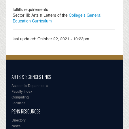
fulfills requirements
Sector III: Arts & Letters of the
College's General
Education Curriculum
last updated:
October 22, 2021 - 10:23pm
ARTS & SCIENCES LINKS
Academic Departments
Faculty Index
Computing
Facilities
PENN RESOURCES
Directory
News